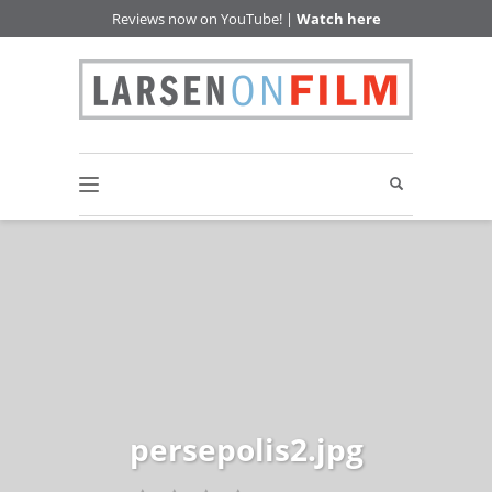
Reviews now on YouTube! |
Watch here
persepolis2.jpg