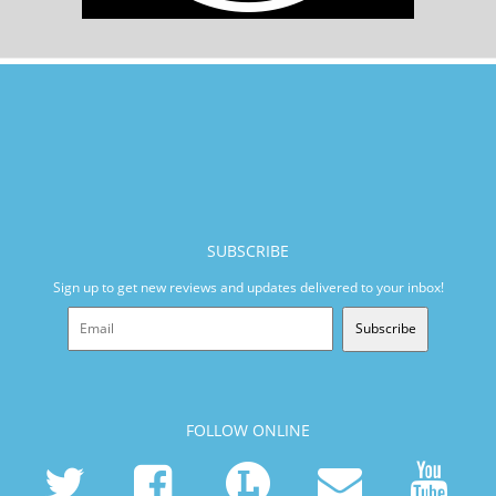
SUBSCRIBE
Sign up to get new reviews and updates delivered to your inbox!
Subscribe
FOLLOW ONLINE