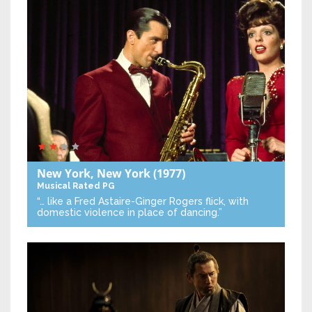
New York, New York
(1977)
Musical
Rated PG
“… like a Fred Astaire-Ginger Rogers flick, with
domestic violence in place of dancing.”