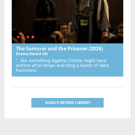
The Samurai and the Prisoner
(2026)
Drama
Rated NR
“… like something Agatha Christie might have
written after binge-watching a bunch of Akira
Kurosawa.”
SEARCH REVIEW LIBRARY