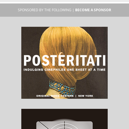
SPONSORED BY THE FOLLOWING |
BECOME A SPONSOR