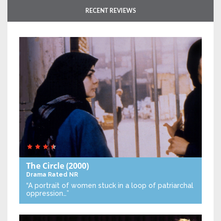
RECENT REVIEWS
The Circle
(2000)
Drama
Rated NR
“A portrait of women stuck in a loop of patriarchal
oppression…”