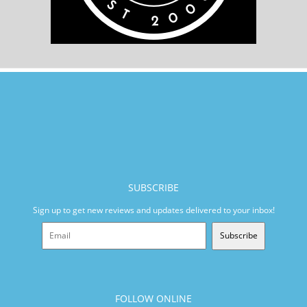
SUBSCRIBE
Sign up to get new reviews and updates delivered to your inbox!
Subscribe
FOLLOW ONLINE