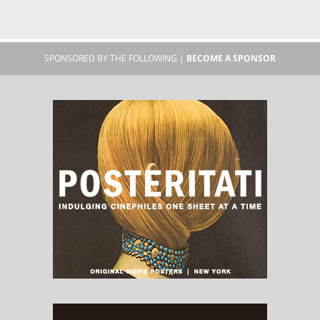
SPONSORED BY THE FOLLOWING |
BECOME A SPONSOR