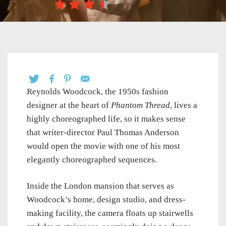
Reynolds Woodcock, the 1950s fashion
designer at the heart of
Phantom Thread
, lives a
highly choreographed life, so it makes sense
that writer-director Paul Thomas Anderson
would open the movie with one of his most
elegantly choreographed sequences.
Inside the London mansion that serves as
Woodcock’s home, design studio, and dress-
making facility, the camera floats up stairwells