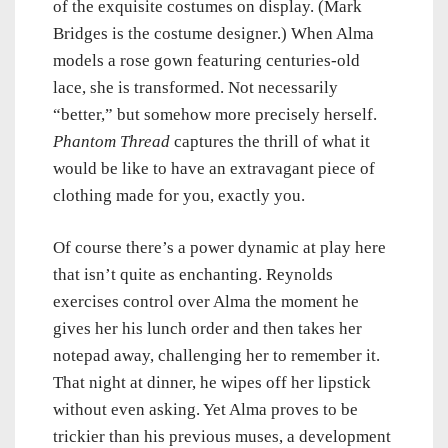
of the exquisite costumes on display. (Mark
Bridges is the costume designer.) When Alma
models a rose gown featuring centuries-old
lace, she is transformed. Not necessarily
“better,” but somehow more precisely herself.
Phantom Thread
captures the thrill of what it
would be like to have an extravagant piece of
clothing made for you, exactly you.
Of course there’s a power dynamic at play here
that isn’t quite as enchanting. Reynolds
exercises control over Alma the moment he
gives her his lunch order and then takes her
notepad away, challenging her to remember it.
That night at dinner, he wipes off her lipstick
without even asking. Yet Alma proves to be
trickier than his previous muses, a development