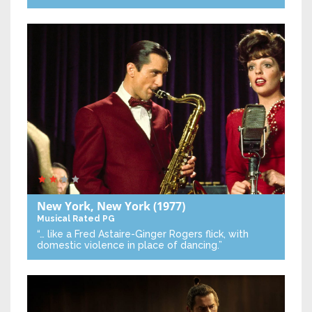
New York, New York
(1977)
Musical
Rated PG
“… like a Fred Astaire-Ginger Rogers flick, with
domestic violence in place of dancing.”