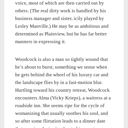
voice, most of which are then carried out by
others. (The real dirty work is handled by his
business manager and sister, icily played by
Lesley Manville.) He may be as ambitious and
determined as Plainview, but he has far better
manners in expressing it.
Woodcock is also a man so tightly wound that
he’s about to burst, something we sense when
he gets behind the wheel of his luxury car and
the landscape flies by in a fast-motion blur.
Hurtling toward his country retreat, Woodcock
encounters Alma (Vicky Krieps), a waitress at a
roadside inn. She seems ripe for the cycle of
womanizing that usually soothes his soul, and
so after some flirtation leads to a dinner date