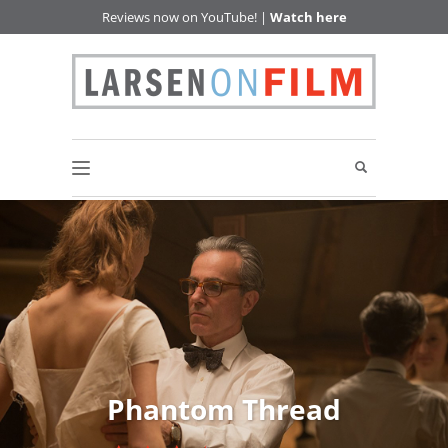
Reviews now on YouTube! |
Watch here
Phantom Thread