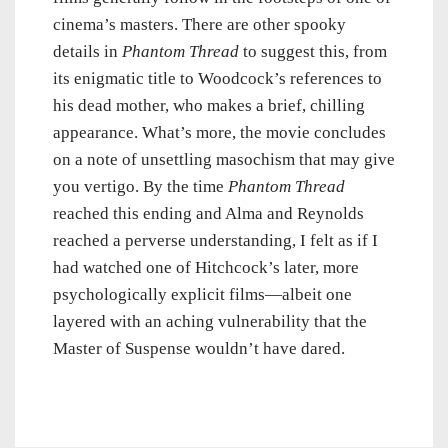
cinema’s masters. There are other spooky
details in
Phantom Thread
to suggest this, from
its enigmatic title to Woodcock’s references to
his dead mother, who makes a brief, chilling
appearance. What’s more, the movie concludes
on a note of unsettling masochism that may give
you vertigo. By the time
Phantom Thread
reached this ending and Alma and Reynolds
reached a perverse understanding, I felt as if I
had watched one of Hitchcock’s later, more
psychologically explicit films—albeit one
layered with an aching vulnerability that the
Master of Suspense wouldn’t have dared.