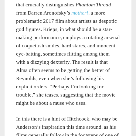
that crucially distinguishes
Phantom Thread
from Darren Aronofsky’s
mother!
, a more
problematic 2017 film about artists as despotic
god figures. Krieps, in what should be a star-
making performance, employs a rotating arsenal
of coquettish smiles, hard stares, and innocent
eye-batting, sometimes flitting among them
with a dizzying dexterity. The result is that
Alma often seems to be getting the better of
Reynolds, even when she’s following his
explicit orders. “Perhaps I’m looking for
trouble,” she teases, suggesting that the movie
might be about a muse who uses.
In this there is a hint of Hitchcock, who may be
Anderson’s inspiration this time around, as his
films generally follow in the footsteps of one of