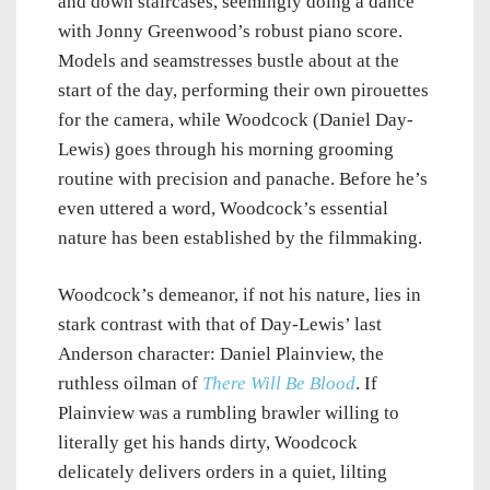
and down staircases, seemingly doing a dance
with Jonny Greenwood’s robust piano score.
Models and seamstresses bustle about at the
start of the day, performing their own pirouettes
for the camera, while Woodcock (Daniel Day-
Lewis) goes through his morning grooming
routine with precision and panache. Before he’s
even uttered a word, Woodcock’s essential
nature has been established by the filmmaking.
Woodcock’s demeanor, if not his nature, lies in
stark contrast with that of Day-Lewis’ last
Anderson character: Daniel Plainview, the
ruthless oilman of
There Will Be Blood
. If
Plainview was a rumbling brawler willing to
literally get his hands dirty, Woodcock
delicately delivers orders in a quiet, lilting