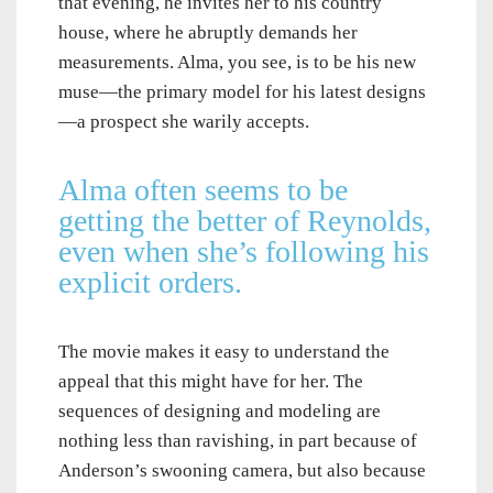
that evening, he invites her to his country
house, where he abruptly demands her
measurements. Alma, you see, is to be his new
muse—the primary model for his latest designs
—a prospect she warily accepts.
Alma often seems to be
getting the better of Reynolds,
even when she’s following his
explicit orders.
The movie makes it easy to understand the
appeal that this might have for her. The
sequences of designing and modeling are
nothing less than ravishing, in part because of
Anderson’s swooning camera, but also because