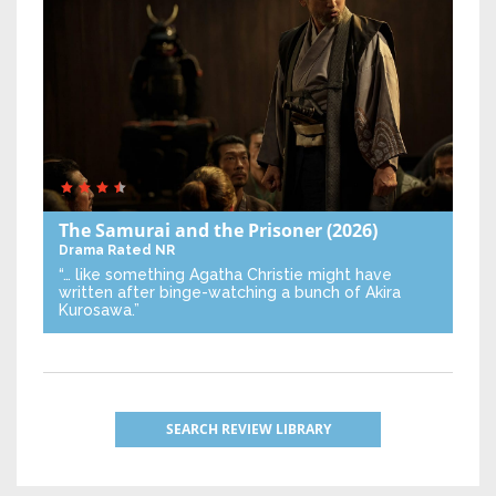
The Samurai and the Prisoner
(2026)
Drama
Rated NR
“… like something Agatha Christie might have
written after binge-watching a bunch of Akira
Kurosawa.”
SEARCH REVIEW LIBRARY