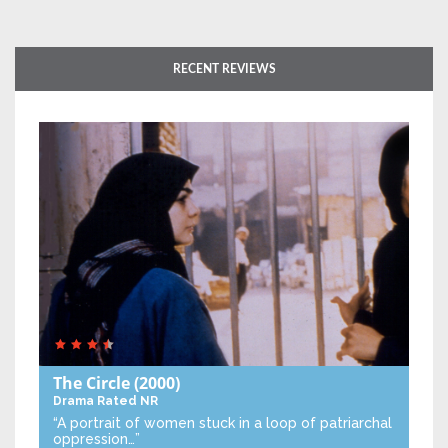
RECENT REVIEWS
The Circle
(2000)
Drama
Rated NR
“A portrait of women stuck in a loop of patriarchal
oppression…”