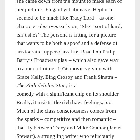
she came down from the mount to make each of
her pictures. Elegant yet abrasive, Hepburn
seemed to be much like Tracy Lord – as one
character observes early on, ‘She’s sort of hard,
isn’t she?’ The persona is fitting for a picture
that wants to be both a spoof and a defense of
aristocratic, upper-class life. Based on Philip
Barry’s Broadway play – which also gave way
to a much frothier 1956 movie version with
Grace Kelly, Bing Crosby and Frank Sinatra –
The Philadelphia Story
is a
comedy with a significant chip on its shoulder.
Really, it insists, the rich have feelings, too.
Much of the class consciousness comes from
the sparks – competitive and then romantic –
that fly between Tracy and Mike Connor (James
Stewart), a struggling writer who reluctantly