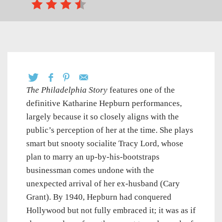
The Philadelphia Story
features one of the
definitive Katharine Hepburn performances,
largely because it so closely aligns with the
public’s perception of her at the time. She plays
smart but snooty socialite Tracy Lord, whose
plan to marry an up-by-his-bootstraps
businessman comes undone with the
unexpected arrival of her ex-husband (Cary
Grant). By 1940, Hepburn had conquered
Hollywood but not fully embraced it; it was as if