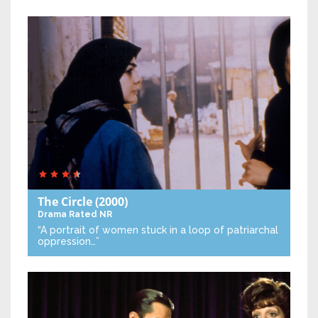
The Circle
(2000)
Drama
Rated NR
“A portrait of women stuck in a loop of patriarchal
oppression…”