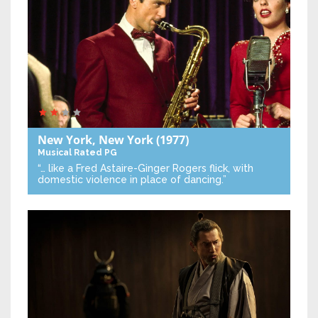
New York, New York
(1977)
Musical
Rated PG
“… like a Fred Astaire-Ginger Rogers flick, with
domestic violence in place of dancing.”