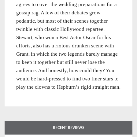
agrees to cover the wedding preparations for a
gossip rag. A few of their debates grow
pedantic, but most of their scenes together
twinkle with classic Hollywood repartee.
Stewart, who won a Best Actor Oscar for his
efforts, also has a riotous drunken scene with
Grant, in which the two legends barely manage
to keep it together but still never lose the
audience. And honestly, how could they? You
would be hard-pressed to find two finer stars to
play the clowns to Hepburn’s rigid straight man.
RECENT REVIEWS