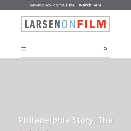
Reviews now on YouTube! |
Watch here
Philadelphia Story, The