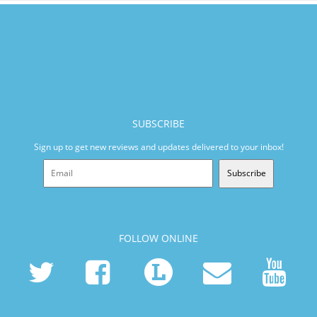
SUBSCRIBE
Sign up to get new reviews and updates delivered to your inbox!
Subscribe
FOLLOW ONLINE