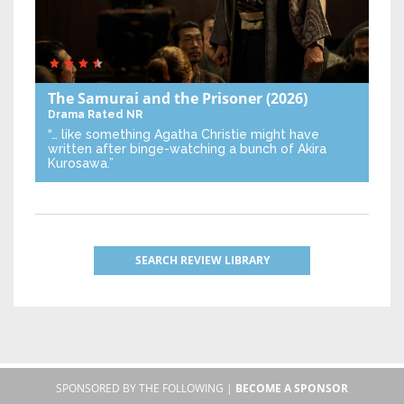
The Samurai and the Prisoner
(2026)
Drama
Rated NR
“… like something Agatha Christie might have
written after binge-watching a bunch of Akira
Kurosawa.”
SEARCH REVIEW LIBRARY
SPONSORED BY THE FOLLOWING |
BECOME A SPONSOR