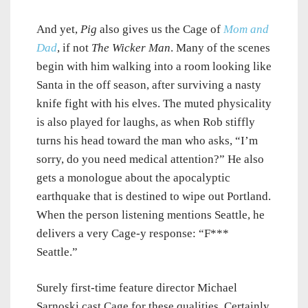
And yet,
Pig
also gives us the Cage of
Mom and
Dad
, if not
The Wicker Man
. Many of the scenes
begin with him walking into a room looking like
Santa in the off season, after surviving a nasty
knife fight with his elves. The muted physicality
is also played for laughs, as when Rob stiffly
turns his head toward the man who asks, “I’m
sorry, do you need medical attention?” He also
gets a monologue about the apocalyptic
earthquake that is destined to wipe out Portland.
When the person listening mentions Seattle, he
delivers a very Cage-y response: “F***
Seattle.”
Surely first-time feature director Michael
Sarnoski cast Cage for these qualities. Certainly