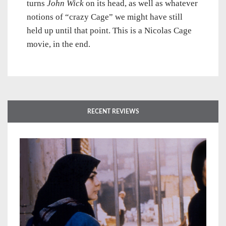
turns
John Wick
on its head, as well as whatever
notions of “crazy Cage” we might have still
held up until that point. This is a Nicolas Cage
movie, in the end.
RECENT REVIEWS