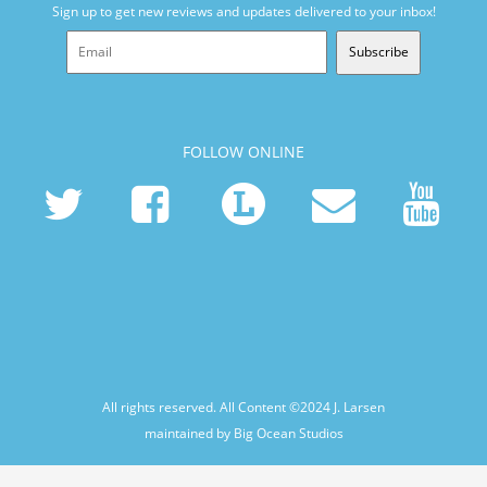
Sign up to get new reviews and updates delivered to your inbox!
Subscribe
FOLLOW ONLINE
All rights reserved. All Content ©2024
J. Larsen
maintained by Big Ocean Studios