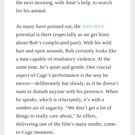
the next morning, with Amir’s help, to search
for his animal.
As many have pointed out, the
John Wick
potential is there (especially as we get hints
about Rob’s complicated past). With his wild
hair and open wounds, Rob certainly looks like
a man capable of retaliatory violence. At the
same time, he’s quiet and gentle. One crucial
aspect of Cage’s performance is the way he
moves—deliberately but slowly, as if he doesn’t
want to disturb anyone with his presence. When
he speaks, which is reluctantly, it’s with a
somber air of sagacity. “We don’t get a lot of
things to really care about,” he offers,
delivering one of the film’s many tender, come-
to-Cage moments.