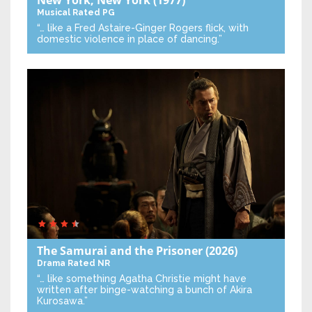
Musical
Rated PG
“… like a Fred Astaire-Ginger Rogers flick, with
domestic violence in place of dancing.”
The Samurai and the Prisoner
(2026)
Drama
Rated NR
“… like something Agatha Christie might have
written after binge-watching a bunch of Akira
Kurosawa.”