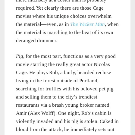
required. Yet clearly there are those Cage
movies where his unique choices overwhelm
the material—even, as in
The Wicker Man
, when
the material is marching to the beat of its own
deranged drummer.
Pig
, for the most part, functions as a very good
movie starring the really great actor Nicolas
Cage. He plays Rob, a burly, bearded recluse
living in the forest outside of Portland,
searching for truffles with his beloved pet pig
and selling them to the city’s trendiest
restaurants via a brash young broker named
Amir (Alex Wolff). One night, Rob’s cabin is
violently invaded and his pig is stolen. Caked in
blood from the attack, he immediately sets out