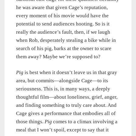
he was aware that given Cage’s reputation,
every moment of his movie would have the
potential to send audiences hooting. So is it
really the audience’s fault, then, if we laugh
when Rob, desperately stealing a bike while in
search of his pig, barks at the owner to scare
them away? Maybe we’re supposed to?
Pig
is best when it doesn’t leave us in that gray
area, but commits—alongside Cage—to its
seriousness. This is, in many ways, a deeply
thoughtful film—about loneliness, grief, anger,
and finding something to truly care about. And
Cage gives a performance that embodies all of
those things.
Pig
comes to a climax involving a
meal that I won’t spoil, except to say that it