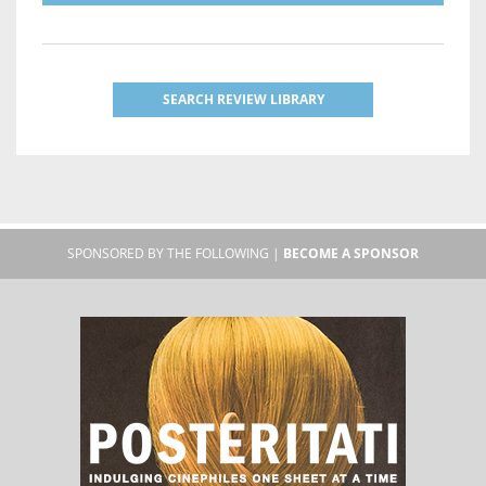
SEARCH REVIEW LIBRARY
SPONSORED BY THE FOLLOWING |
BECOME A SPONSOR