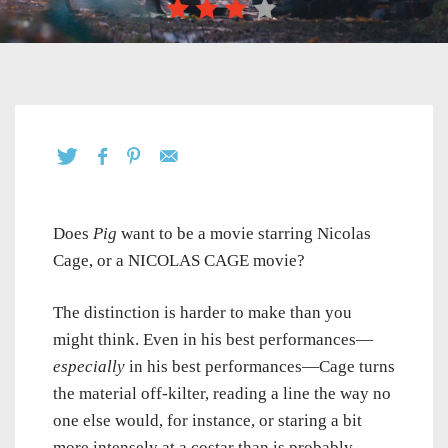
Does
Pig
want to be a movie starring Nicolas
Cage, or a NICOLAS CAGE movie?
The distinction is harder to make than you
might think. Even in his best performances—
especially
in his best performances—Cage turns
the material off-kilter, reading a line the way no
one else would, for instance, or staring a bit
more intensely at a costar than is probably