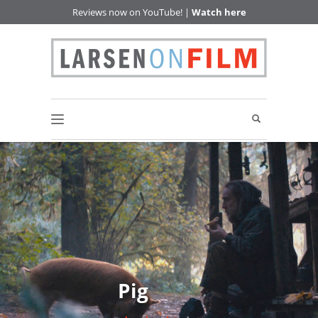
Reviews now on YouTube! |
Watch here
Pig