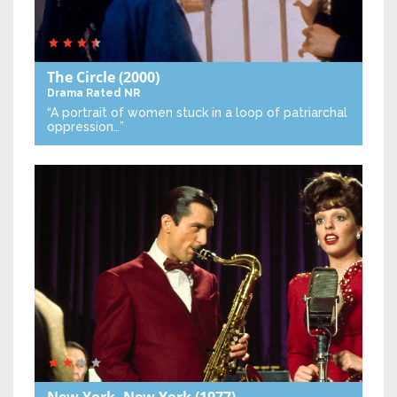
The Circle
(2000)
Drama
Rated NR
“A portrait of women stuck in a loop of patriarchal
oppression…”
New York, New York
(1977)