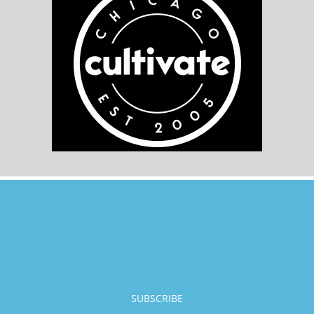
SUBSCRIBE