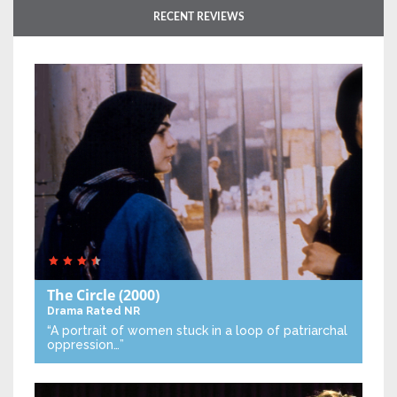
RECENT REVIEWS
The Circle
(2000)
Drama
Rated NR
“A portrait of women stuck in a loop of patriarchal
oppression…”