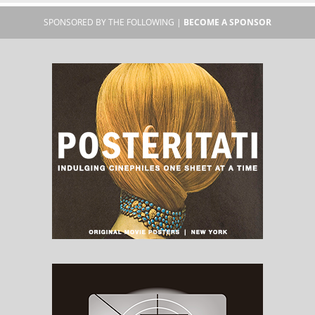
SPONSORED BY THE FOLLOWING |
BECOME A SPONSOR