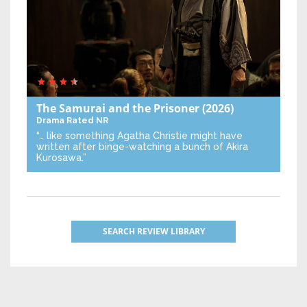
The Samurai and the Prisoner
(2026)
Drama
Rated NR
“… like something Agatha Christie might have
written after binge-watching a bunch of Akira
Kurosawa.”
SEARCH REVIEW LIBRARY