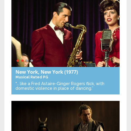
New York, New York
(1977)
Musical
Rated PG
“… like a Fred Astaire-Ginger Rogers flick, with
domestic violence in place of dancing.”