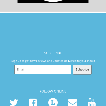
SUBSCRIBE
Sign up to get new reviews and updates delivered to your inbox!
Subscribe
FOLLOW ONLINE