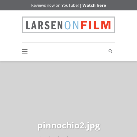
Reviews now on YouTube! |
Watch here
pinnochio2.jpg