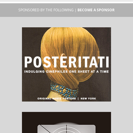
SPONSORED BY THE FOLLOWING |
BECOME A SPONSOR