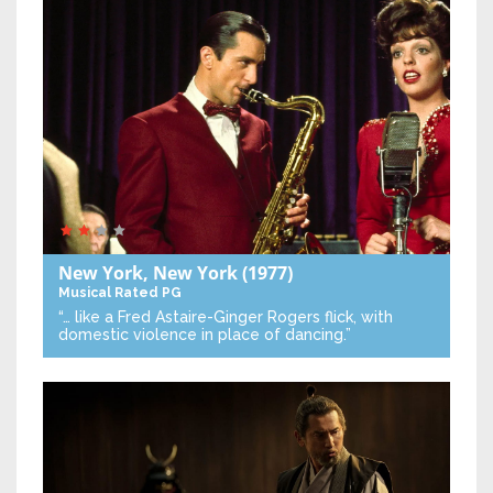
New York, New York
(1977)
Musical
Rated PG
“… like a Fred Astaire-Ginger Rogers flick, with
domestic violence in place of dancing.”