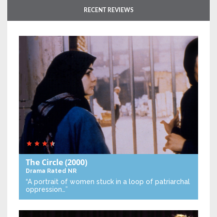
RECENT REVIEWS
The Circle
(2000)
Drama
Rated NR
“A portrait of women stuck in a loop of patriarchal
oppression…”