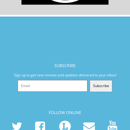
SUBSCRIBE
Sign up to get new reviews and updates delivered to your inbox!
Subscribe
FOLLOW ONLINE