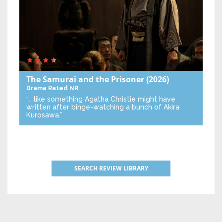
The Samurai and the Prisoner
(2026)
Drama
Rated NR
“… like something Agatha Christie might have
written after binge-watching a bunch of Akira
Kurosawa.”
SEARCH REVIEW LIBRARY