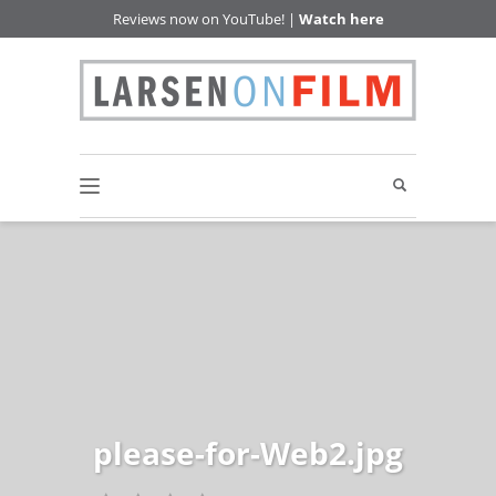
Reviews now on YouTube! |
Watch here
please-for-Web2.jpg