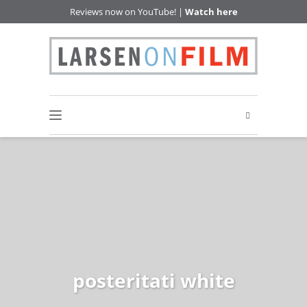
Reviews now on YouTube! |
Watch here
posteritati white