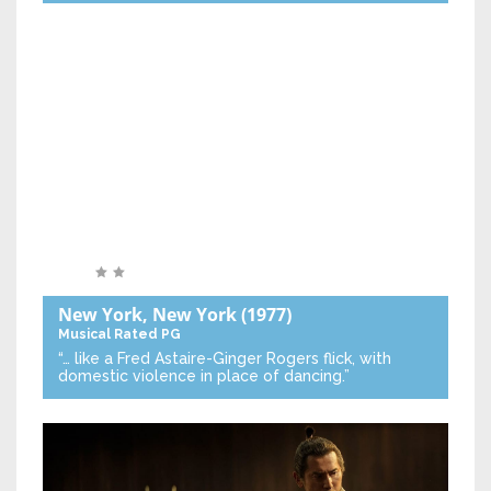
New York, New York
(1977)
Musical
Rated PG
“… like a Fred Astaire-Ginger Rogers flick, with
domestic violence in place of dancing.”