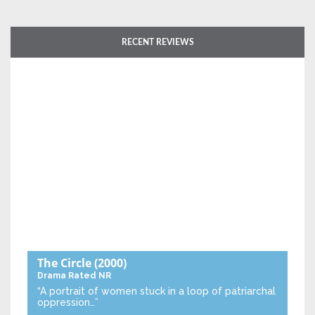
RECENT REVIEWS
The Circle
(2000)
Drama
Rated NR
“A portrait of women stuck in a loop of patriarchal
oppression…”