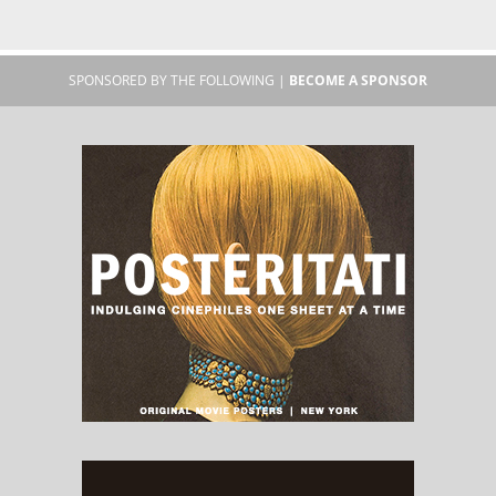
SPONSORED BY THE FOLLOWING |
BECOME A SPONSOR