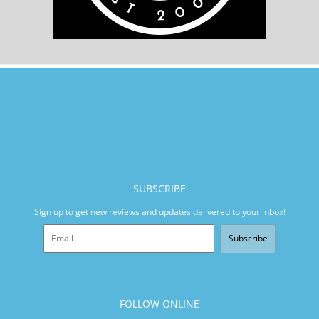
SUBSCRIBE
Sign up to get new reviews and updates delivered to your inbox!
Subscribe
FOLLOW ONLINE