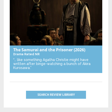
The Samurai and the Prisoner
(2026)
Drama
Rated NR
“… like something Agatha Christie might have
written after binge-watching a bunch of Akira
Kurosawa.”
SEARCH REVIEW LIBRARY