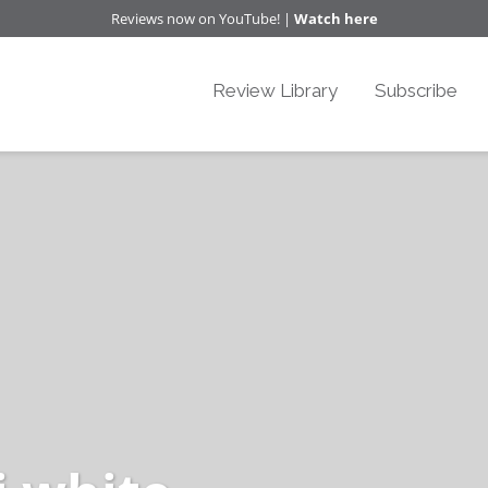
Reviews now on YouTube! |
Watch here
Review Library
Subscribe