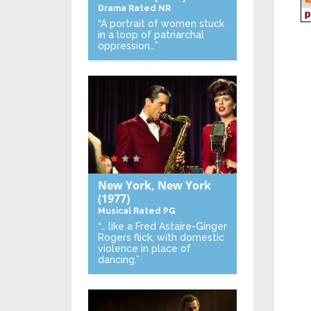
Drama
Rated NR
“A portrait of women stuck
in a loop of patriarchal
oppression…”
New York, New York
(1977)
Musical
Rated PG
“… like a Fred Astaire-Ginger
Rogers flick, with domestic
violence in place of
dancing.”