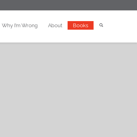
Why I’m Wrong
About
Books