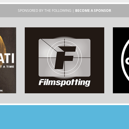
SPONSORED BY THE FOLLOWING |
BECOME A SPONSOR