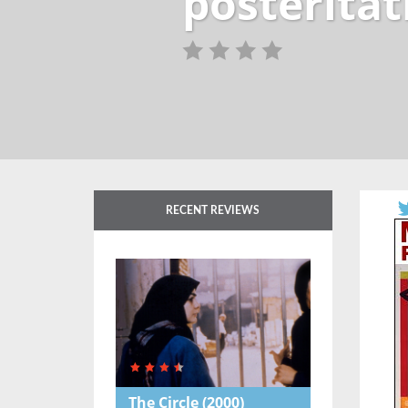
posteritat
RECENT REVIEWS
The Circle
(2000)