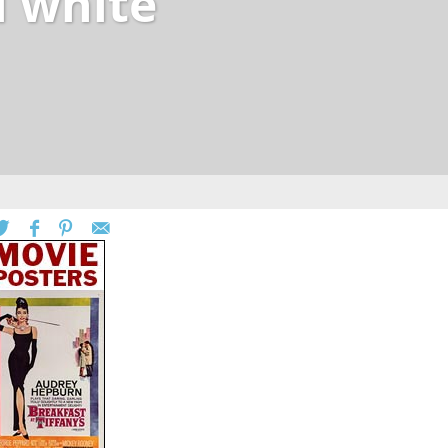
i white