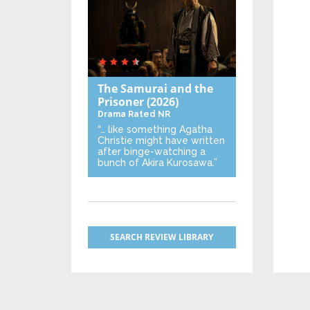
The Samurai and the
Prisoner
(2026)
Drama
Rated NR
“… like something Agatha
Christie might have written
after binge-watching a
bunch of Akira Kurosawa.”
SEARCH REVIEW LIBRARY