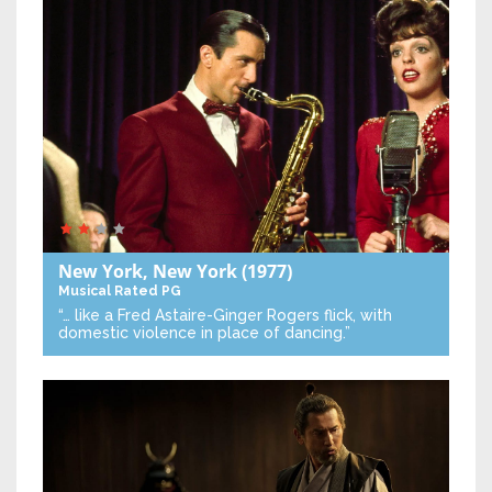
New York, New York
(1977)
Musical
Rated PG
“… like a Fred Astaire-Ginger Rogers flick, with
domestic violence in place of dancing.”