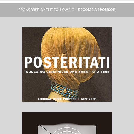
SPONSORED BY THE FOLLOWING |
BECOME A SPONSOR