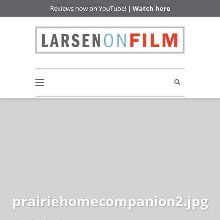
Reviews now on YouTube! |
Watch here
prairiehomecompanion2.jpg