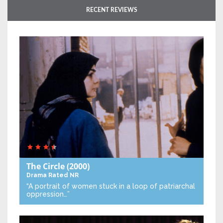
RECENT REVIEWS
The Circle
(2000)
Drama
Rated NR
“A portrait of women stuck in a loop of patriarchal
oppression…”