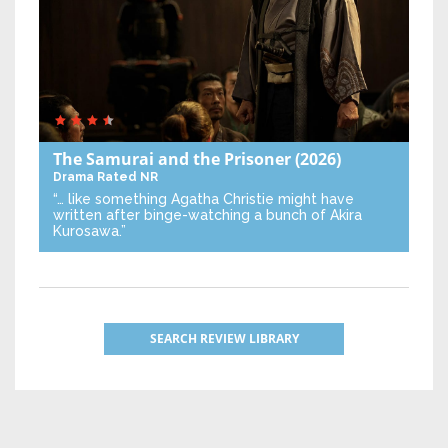
The Samurai and the Prisoner
(2026)
Drama
Rated NR
“… like something Agatha Christie might have
written after binge-watching a bunch of Akira
Kurosawa.”
SEARCH REVIEW LIBRARY