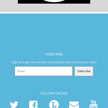
SUBSCRIBE
Sign up to get new reviews and updates delivered to your inbox!
Subscribe
FOLLOW ONLINE