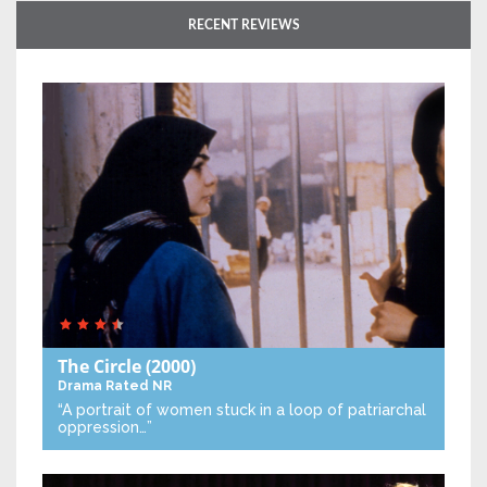
RECENT REVIEWS
The Circle
(2000)
Drama
Rated NR
“A portrait of women stuck in a loop of patriarchal
oppression…”