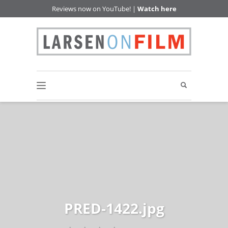
Reviews now on YouTube! |
Watch here
PRED-1422.jpg