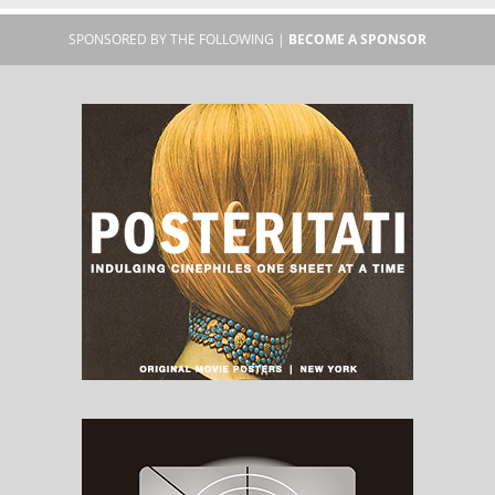
SPONSORED BY THE FOLLOWING |
BECOME A SPONSOR