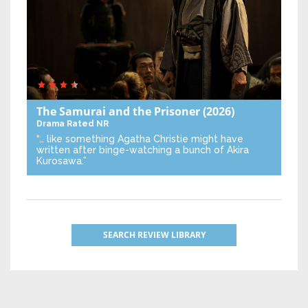
The Samurai and the Prisoner
(2026)
Drama
Rated NR
“… like something Agatha Christie might have
written after binge-watching a bunch of Akira
Kurosawa.”
SEARCH REVIEW LIBRARY