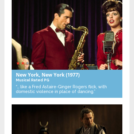
New York, New York
(1977)
Musical
Rated PG
“… like a Fred Astaire-Ginger Rogers flick, with
domestic violence in place of dancing.”