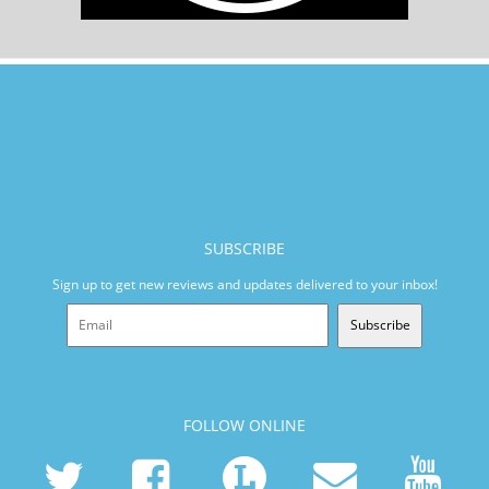
SUBSCRIBE
Sign up to get new reviews and updates delivered to your inbox!
Subscribe
FOLLOW ONLINE