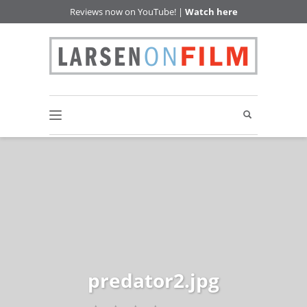
Reviews now on YouTube! |
Watch here
predator2.jpg