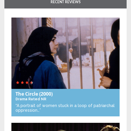
RECENT REVIEWS
The Circle
(2000)
Drama
Rated NR
“A portrait of women stuck in a loop of patriarchal
oppression…”