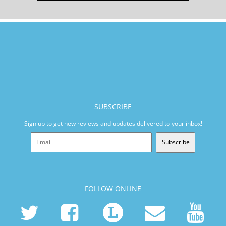
SUBSCRIBE
Sign up to get new reviews and updates delivered to your inbox!
Subscribe
FOLLOW ONLINE