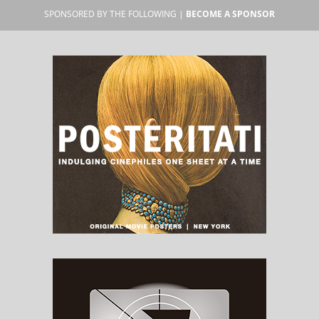
SPONSORED BY THE FOLLOWING |
BECOME A SPONSOR