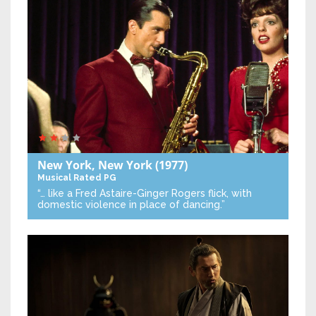
New York, New York
(1977)
Musical
Rated PG
“… like a Fred Astaire-Ginger Rogers flick, with
domestic violence in place of dancing.”