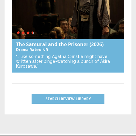
The Samurai and the Prisoner
(2026)
Drama
Rated NR
“… like something Agatha Christie might have
written after binge-watching a bunch of Akira
Kurosawa.”
SEARCH REVIEW LIBRARY