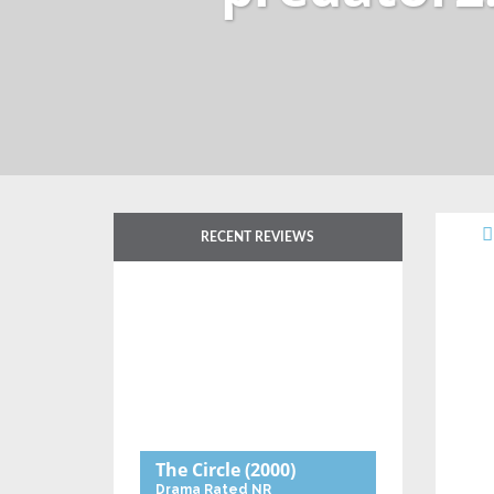
RECENT REVIEWS
The Circle
(2000)
Drama
Rated NR