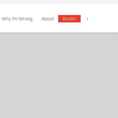
Why I’m Wrong
About
Books