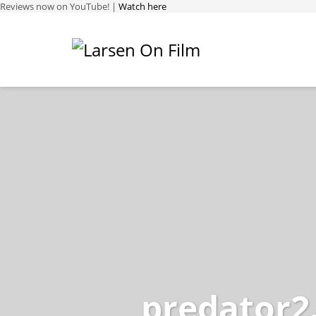
Reviews now on YouTube! |
Watch here
predator2