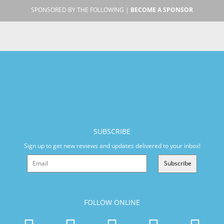
SPONSORED BY THE FOLLOWING |
BECOME A SPONSOR
SUBSCRIBE
Sign up to get new reviews and updates delivered to your inbox!
Subscribe
FOLLOW ONLINE