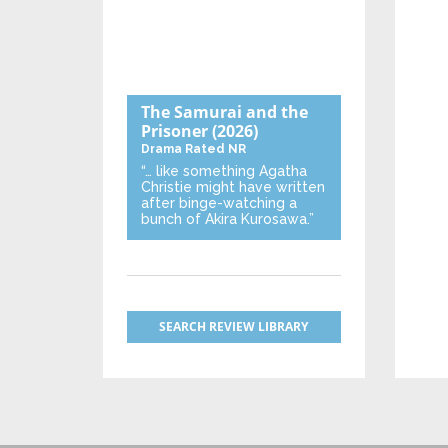
The Samurai and the
Prisoner
(2026)
Drama
Rated NR
“… like something Agatha
Christie might have written
after binge-watching a
bunch of Akira Kurosawa.”
SEARCH REVIEW LIBRARY