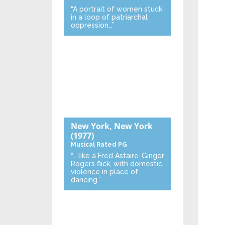
“A portrait of women stuck
in a loop of patriarchal
oppression…”
New York, New York
(1977)
Musical
Rated PG
“… like a Fred Astaire-Ginger
Rogers flick, with domestic
violence in place of
dancing.”