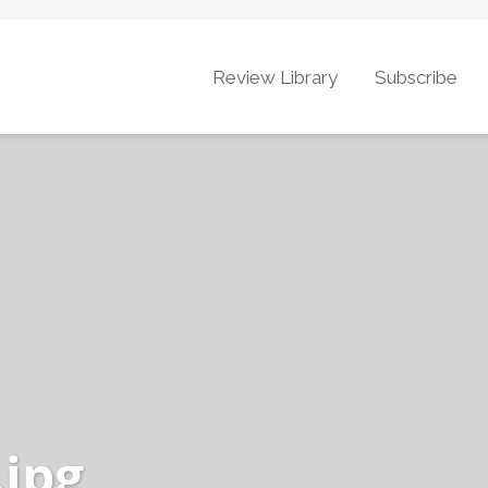
Review Library
Subscribe
.jpg