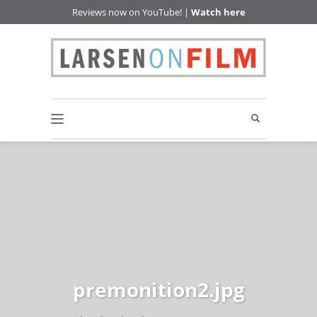
Reviews now on YouTube! |
Watch here
premonition2.jpg