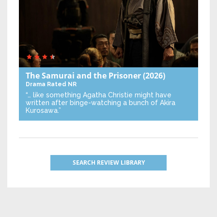
The Samurai and the Prisoner
(2026)
Drama
Rated NR
“… like something Agatha Christie might have
written after binge-watching a bunch of Akira
Kurosawa.”
SEARCH REVIEW LIBRARY