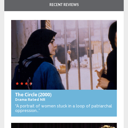
RECENT REVIEWS
The Circle
(2000)
Drama
Rated NR
“A portrait of women stuck in a loop of patriarchal
oppression…”