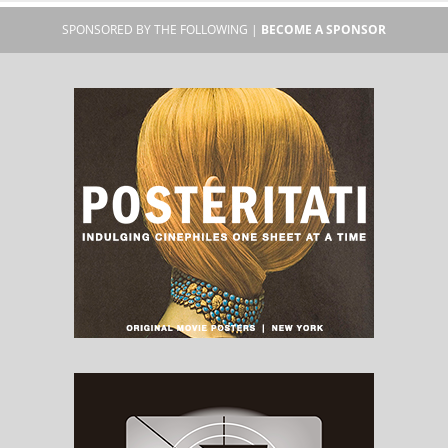
SPONSORED BY THE FOLLOWING |
BECOME A SPONSOR