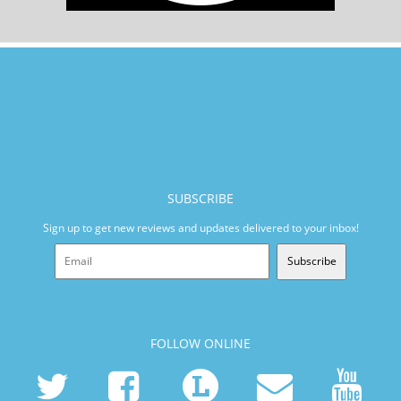
SUBSCRIBE
Sign up to get new reviews and updates delivered to your inbox!
Subscribe
FOLLOW ONLINE