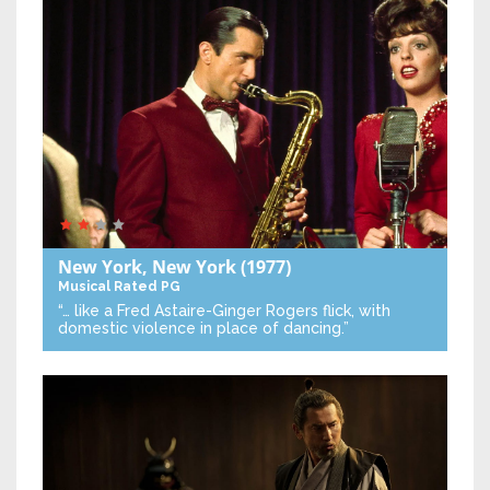
New York, New York
(1977)
Musical
Rated PG
“… like a Fred Astaire-Ginger Rogers flick, with
domestic violence in place of dancing.”