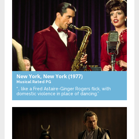
New York, New York
(1977)
Musical
Rated PG
“… like a Fred Astaire-Ginger Rogers flick, with
domestic violence in place of dancing.”