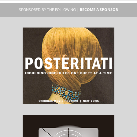
SPONSORED BY THE FOLLOWING |
BECOME A SPONSOR