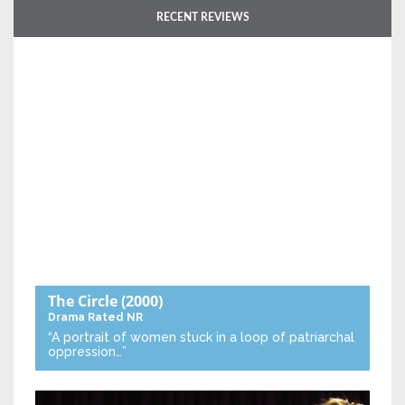
RECENT REVIEWS
The Circle
(2000)
Drama
Rated NR
“A portrait of women stuck in a loop of patriarchal
oppression…”