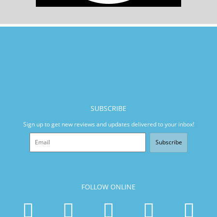
SUBSCRIBE
Sign up to get new reviews and updates delivered to your inbox!
Subscribe
FOLLOW ONLINE