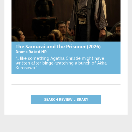
The Samurai and the Prisoner
(2026)
Drama
Rated NR
“… like something Agatha Christie might have
written after binge-watching a bunch of Akira
Kurosawa.”
SEARCH REVIEW LIBRARY