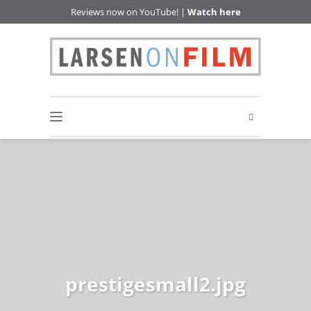
Reviews now on YouTube! |
Watch here
prestigesmall2.jpg