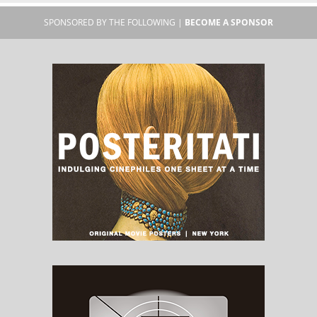
SPONSORED BY THE FOLLOWING |
BECOME A SPONSOR