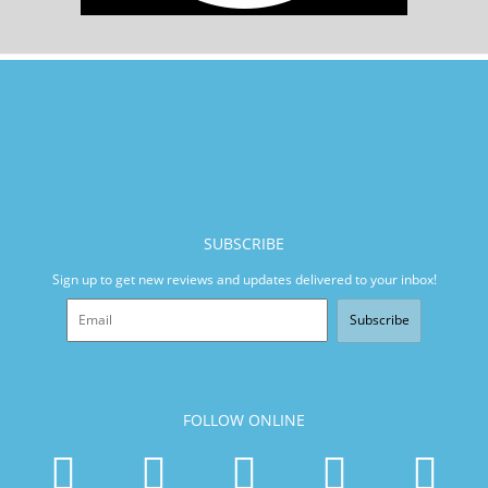
SUBSCRIBE
Sign up to get new reviews and updates delivered to your inbox!
Subscribe
FOLLOW ONLINE