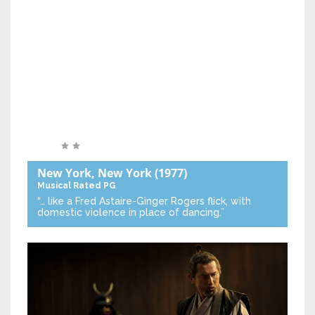
New York, New York
(1977)
Musical
Rated PG
“… like a Fred Astaire-Ginger Rogers flick, with
domestic violence in place of dancing.”