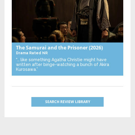
The Samurai and the Prisoner
(2026)
Drama
Rated NR
“… like something Agatha Christie might have
written after binge-watching a bunch of Akira
Kurosawa.”
SEARCH REVIEW LIBRARY