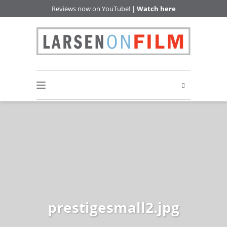
Reviews now on YouTube! |
Watch here
prestigesmall2.jpg