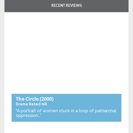
RECENT REVIEWS
The Circle
(2000)
Drama
Rated NR
“A portrait of women stuck in a loop of patriarchal
oppression…”