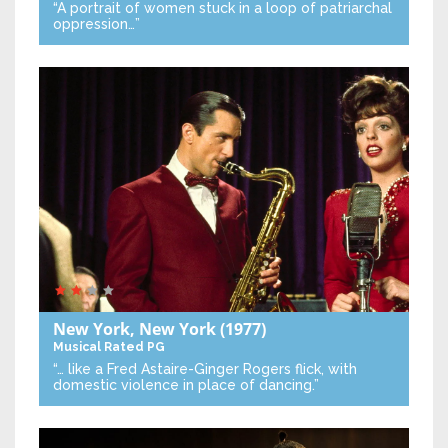
“A portrait of women stuck in a loop of patriarchal
oppression…”
New York, New York
(1977)
Musical
Rated PG
“… like a Fred Astaire-Ginger Rogers flick, with
domestic violence in place of dancing.”