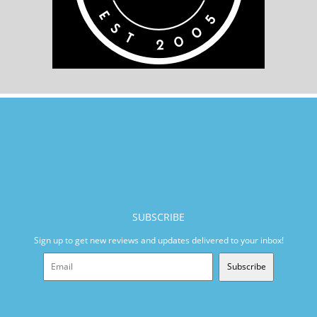
SUBSCRIBE
Sign up to get new reviews and updates delivered to your inbox!
Subscribe