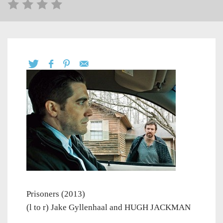
Prisoners (2013)
(l to r) Jake Gyllenhaal and HUGH JACKMAN