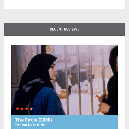
RECENT REVIEWS
The Circle
(2000)
Drama
Rated NR