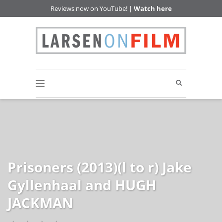
Reviews now on YouTube! |
Watch here
Prisoners (2013)(l to r) Jake
Gyllenhaal and HUGH
JACKMAN