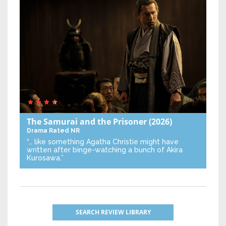
The Samurai and the Prisoner
(2026)
Drama
Rated NR
“… like something Agatha Christie might have
written after binge-watching a bunch of Akira
Kurosawa.”
SEARCH REVIEW LIBRARY