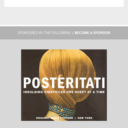
SPONSORED BY THE FOLLOWING |
BECOME A SPONSOR