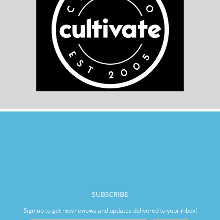
SUBSCRIBE
Sign up to get new reviews and updates delivered to your inbox!