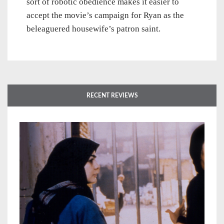
sort of robotic obedience makes it easier to
accept the movie’s campaign for Ryan as the
beleaguered housewife’s patron saint.
RECENT REVIEWS