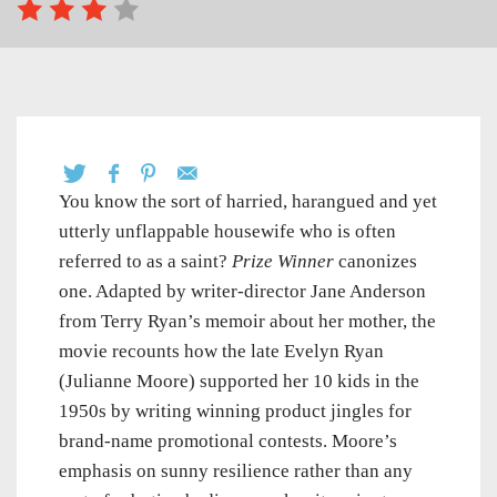
You know the sort of harried, harangued and yet
utterly unflappable housewife who is often
referred to as a saint?
Prize Winner
canonizes
one. Adapted by writer-director Jane Anderson
from Terry Ryan’s memoir about her mother, the
movie recounts how the late Evelyn Ryan
(Julianne Moore) supported her 10 kids in the
1950s by writing winning product jingles for
brand-name promotional contests. Moore’s
emphasis on sunny resilience rather than any