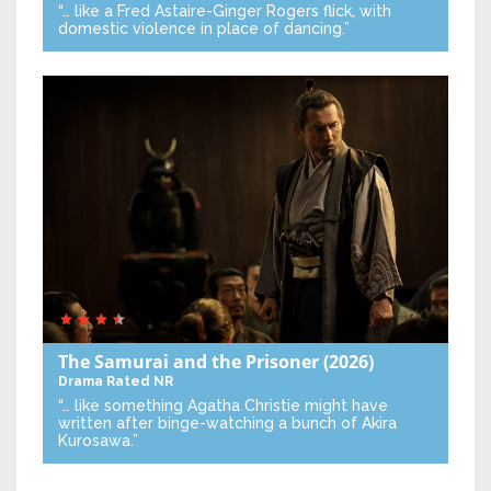
“… like a Fred Astaire-Ginger Rogers flick, with
domestic violence in place of dancing.”
The Samurai and the Prisoner
(2026)
Drama
Rated NR
“… like something Agatha Christie might have
written after binge-watching a bunch of Akira
Kurosawa.”