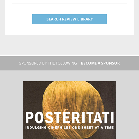
SEARCH REVIEW LIBRARY
SPONSORED BY THE FOLLOWING |
BECOME A SPONSOR