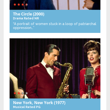
The Circle
(2000)
Drama
Rated NR
“A portrait of women stuck in a loop of patriarchal
oppression…”
New York, New York
(1977)
Musical
Rated PG