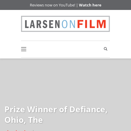
Reviews now on YouTube! |
Watch here
Prize Winner of Defiance,
Ohio, The