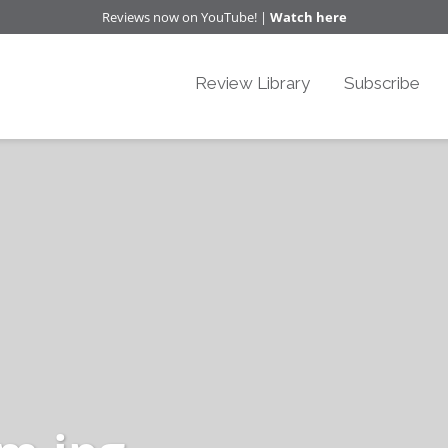
Reviews now on YouTube! |
Watch here
Review Library
Subscribe