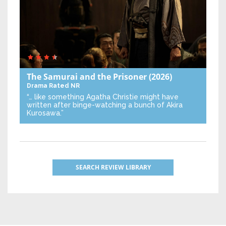
The Samurai and the Prisoner
(2026)
Drama
Rated NR
“… like something Agatha Christie might have
written after binge-watching a bunch of Akira
Kurosawa.”
SEARCH REVIEW LIBRARY