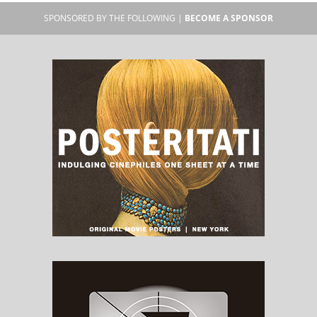
SPONSORED BY THE FOLLOWING |
BECOME A SPONSOR