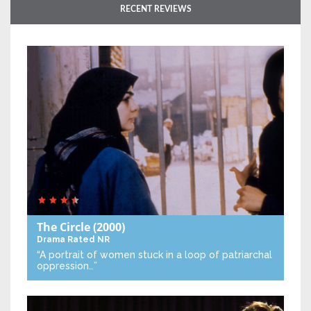
RECENT REVIEWS
The Circle
(2000)
Drama
Rated NR
“A portrait of women stuck in a loop of patriarchal
oppression…”