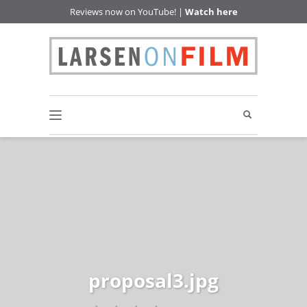
Reviews now on YouTube! |
Watch here
proposal3.jpg