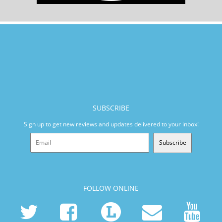
SUBSCRIBE
Sign up to get new reviews and updates delivered to your inbox!
Subscribe
FOLLOW ONLINE