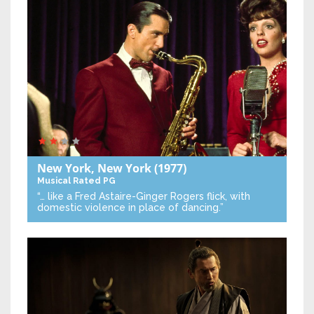
New York, New York
(1977)
Musical
Rated PG
“… like a Fred Astaire-Ginger Rogers flick, with
domestic violence in place of dancing.”