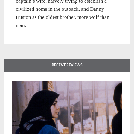
captain’s wife, naively trying to establish a
civilized home in the outback, and Danny
Huston as the oldest brother, more wolf than
man.
RECENT REVIEWS