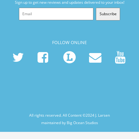
Sign up to get new reviews and updates delivered to your inbox!
Subscribe
FOLLOW ONLINE
All rights reserved. All Content ©2024
J. Larsen
maintained by Big Ocean Studios