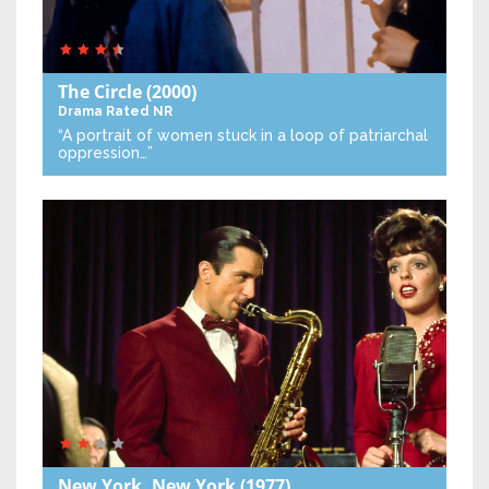
The Circle
(2000)
Drama
Rated NR
“A portrait of women stuck in a loop of patriarchal
oppression…”
New York, New York
(1977)