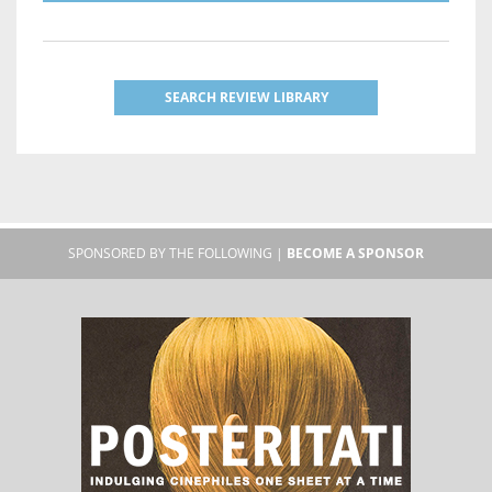
SEARCH REVIEW LIBRARY
SPONSORED BY THE FOLLOWING |
BECOME A SPONSOR