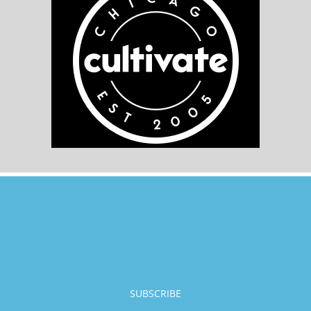
SUBSCRIBE