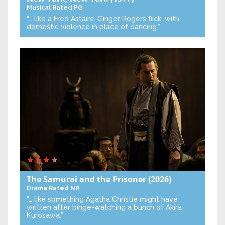
Musical
Rated PG
“… like a Fred Astaire-Ginger Rogers flick, with
domestic violence in place of dancing.”
The Samurai and the Prisoner
(2026)
Drama
Rated NR
“… like something Agatha Christie might have
written after binge-watching a bunch of Akira
Kurosawa.”