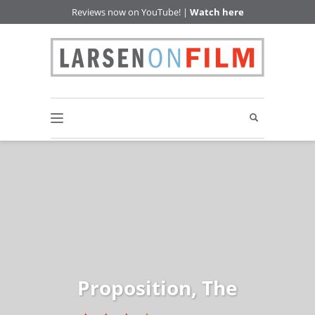
Reviews now on YouTube! |
Watch here
Proposition, The