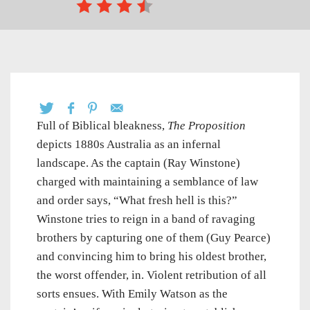
Full of Biblical bleakness,
The Proposition
depicts 1880s Australia as an infernal
landscape. As the captain (Ray Winstone)
charged with maintaining a semblance of law
and order says, “What fresh hell is this?”
Winstone tries to reign in a band of ravaging
brothers by capturing one of them (Guy Pearce)
and convincing him to bring his oldest brother,
the worst offender, in. Violent retribution of all
sorts ensues. With Emily Watson as the