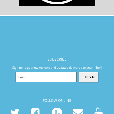
SUBSCRIBE
Sign up to get new reviews and updates delivered to your inbox!
Subscribe
FOLLOW ONLINE