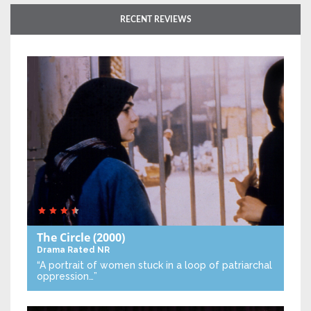
RECENT REVIEWS
The Circle
(2000)
Drama
Rated NR
“A portrait of women stuck in a loop of patriarchal
oppression…”