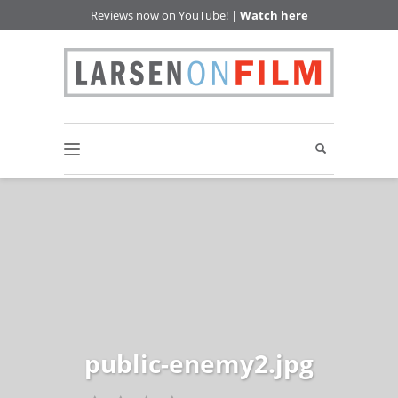
Reviews now on YouTube! |
Watch here
public-enemy2.jpg