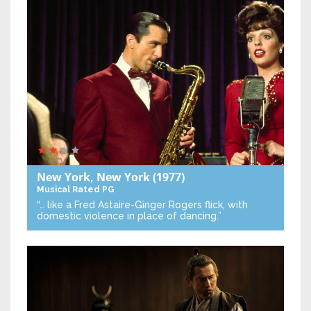
New York, New York
(1977)
Musical
Rated PG
“… like a Fred Astaire-Ginger Rogers flick, with
domestic violence in place of dancing.”