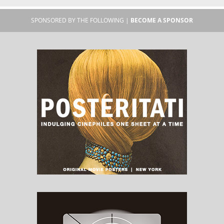
SPONSORED BY THE FOLLOWING |
BECOME A SPONSOR