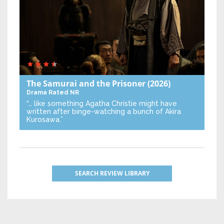
The Samurai and the Prisoner
(2026)
Drama
Rated NR
“… like something Agatha Christie might have
written after binge-watching a bunch of Akira
Kurosawa.”
SEARCH REVIEW LIBRARY