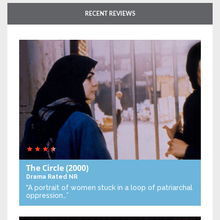
RECENT REVIEWS
The Circle
(2000)
Drama
Rated NR
“A portrait of women stuck in a loop of patriarchal
oppression…”