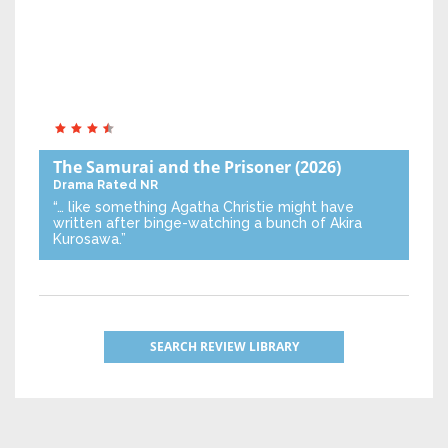
The Samurai and the Prisoner
(2026)
Drama
Rated NR
“… like something Agatha Christie might have
written after binge-watching a bunch of Akira
Kurosawa.”
SEARCH REVIEW LIBRARY