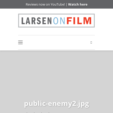
Reviews now on YouTube! |
Watch here
public-enemy2.jpg