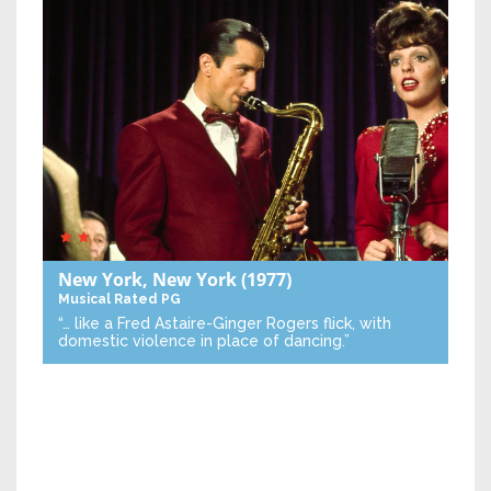
New York, New York
(1977)
Musical
Rated PG
“… like a Fred Astaire-Ginger Rogers flick, with
domestic violence in place of dancing.”