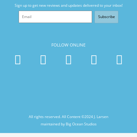
Sign up to get new reviews and updates delivered to your inbox!
Subscribe
FOLLOW ONLINE
All rights reserved. All Content ©2024
J. Larsen
maintained by Big Ocean Studios