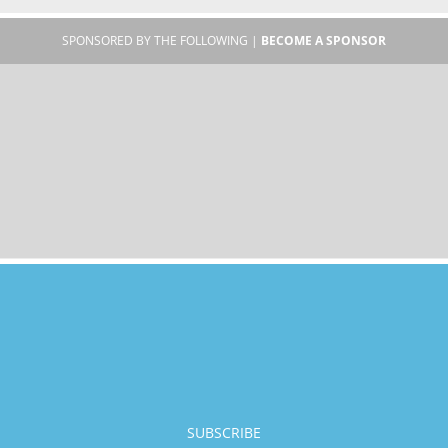
SPONSORED BY THE FOLLOWING |
BECOME A SPONSOR
SUBSCRIBE