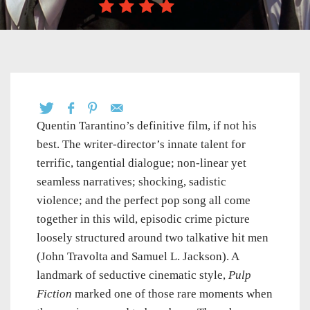
Quentin Tarantino’s definitive film, if not his
best. The writer-director’s innate talent for
terrific, tangential dialogue; non-linear yet
seamless narratives; shocking, sadistic
violence; and the perfect pop song all come
together in this wild, episodic crime picture
loosely structured around two talkative hit men
(John Travolta and Samuel L. Jackson). A
landmark of seductive cinematic style,
Pulp
Fiction
marked one of those rare moments when