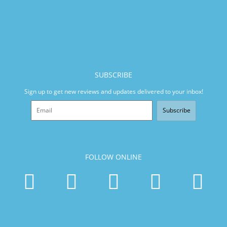
SUBSCRIBE
Sign up to get new reviews and updates delivered to your inbox!
Subscribe
FOLLOW ONLINE