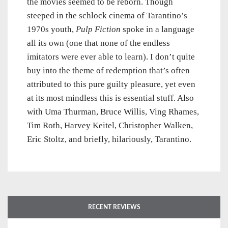
the movies seemed to be reborn. Though
steeped in the schlock cinema of Tarantino’s
1970s youth,
Pulp Fiction
spoke in a language
all its own (one that none of the endless
imitators were ever able to learn). I don’t quite
buy into the theme of redemption that’s often
attributed to this pure guilty pleasure, yet even
at its most mindless this is essential stuff. Also
with Uma Thurman, Bruce Willis, Ving Rhames,
Tim Roth, Harvey Keitel, Christopher Walken,
Eric Stoltz, and briefly, hilariously, Tarantino.
RECENT REVIEWS