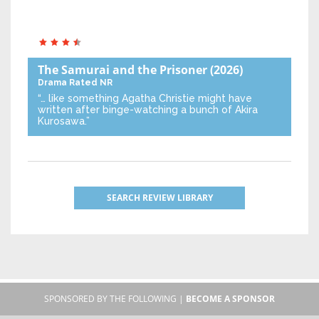
The Samurai and the Prisoner
(2026)
Drama
Rated NR
“… like something Agatha Christie might have
written after binge-watching a bunch of Akira
Kurosawa.”
SEARCH REVIEW LIBRARY
SPONSORED BY THE FOLLOWING |
BECOME A SPONSOR