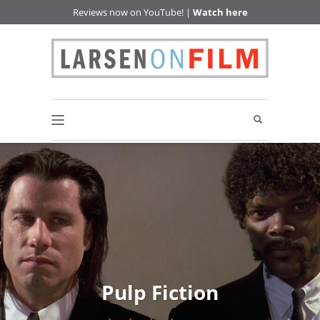
Reviews now on YouTube! |
Watch here
Pulp Fiction