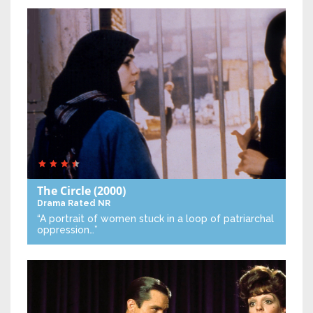
The Circle
(2000)
Drama
Rated NR
“A portrait of women stuck in a loop of patriarchal
oppression…”