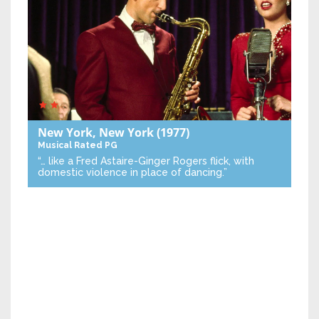
New York, New York
(1977)
Musical
Rated PG
“… like a Fred Astaire-Ginger Rogers flick, with
domestic violence in place of dancing.”