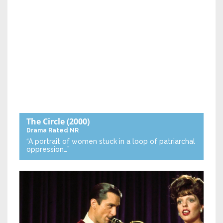
The Circle
(2000)
Drama
Rated NR
“A portrait of women stuck in a loop of patriarchal
oppression…”