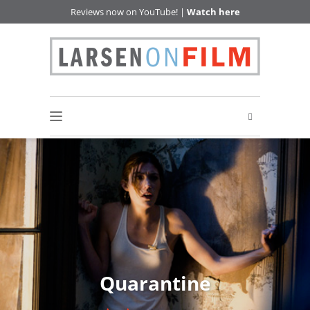
Reviews now on YouTube! |
Watch here
Quarantine