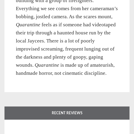
building with a group of firefighters.
Everything we see comes from her cameraman’s
bobbing, jostled camera. As the scares mount,
Quarantine
feels as if someone had videotaped
their trip through a haunted house run by the
local Jaycees. There is a lot of poorly
improvised screaming, frequent lunging out of
the darkness and plenty of goopy, gaping
wounds.
Quarantine
is made up of amateurish,
handmade horror, not cinematic discipline.
RECENT REVIEWS