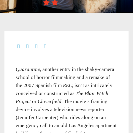
Quarantine
, another entry in the shaky-camera
school of horror filmmaking and a remake of
the 2007 Spanish film
REC
, isn’t as intricately
conceived or constructed as
The Blair Witch
Project
or
Cloverfield
. The movie’s framing
device involves a television news reporter
(Jennifer Carpenter) who rides along on an
emergency call to an old Los Angeles apartment