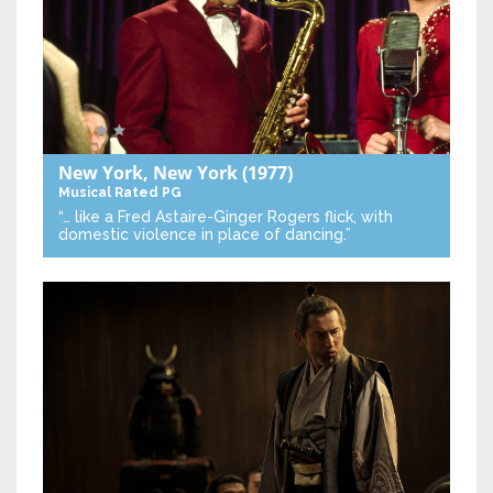
New York, New York
(1977)
Musical
Rated PG
“… like a Fred Astaire-Ginger Rogers flick, with
domestic violence in place of dancing.”