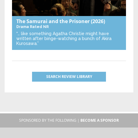
The Samurai and the Prisoner
(2026)
Drama
Rated NR
“… like something Agatha Christie might have
written after binge-watching a bunch of Akira
Kurosawa.”
SEARCH REVIEW LIBRARY
SPONSORED BY THE FOLLOWING |
BECOME A SPONSOR