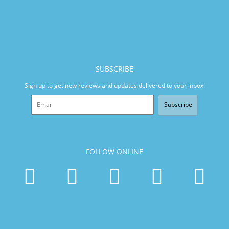
SUBSCRIBE
Sign up to get new reviews and updates delivered to your inbox!
Subscribe
FOLLOW ONLINE