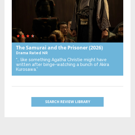
The Samurai and the Prisoner
(2026)
Drama
Rated NR
“… like something Agatha Christie might have
written after binge-watching a bunch of Akira
Kurosawa.”
SEARCH REVIEW LIBRARY