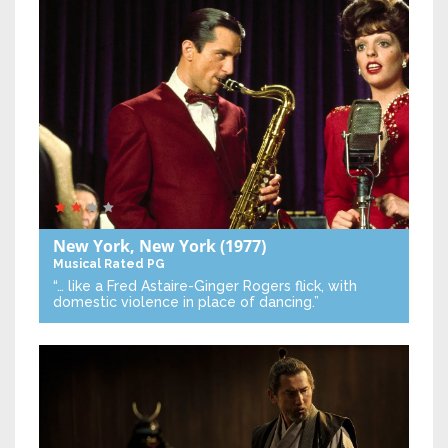
New York, New York
(1977)
Musical
Rated PG
“… like a Fred Astaire-Ginger Rogers flick, with
domestic violence in place of dancing.”