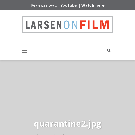
Reviews now on YouTube! |
Watch here
quarantine2.jpg