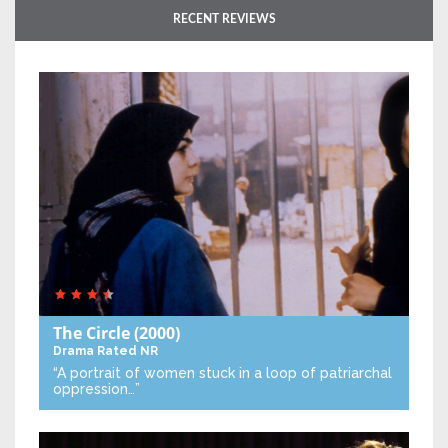
RECENT REVIEWS
The Circle
(2000)
Drama
Rated NR
“A portrait of women stuck in a loop of patriarchal
oppression…”