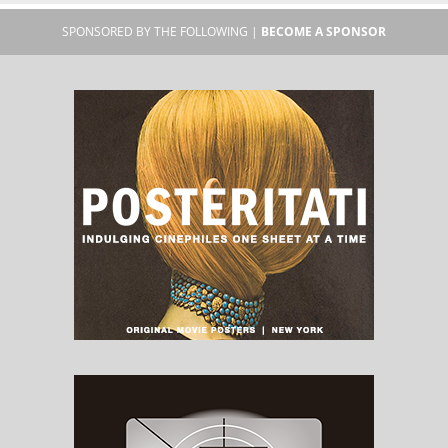
SPONSORED BY THE FOLLOWING |
BECOME A SPONSOR