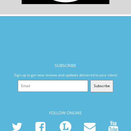
SUBSCRIBE
Sign up to get new reviews and updates delivered to your inbox!
Subscribe
FOLLOW ONLINE