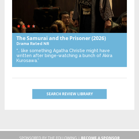
The Samurai and the Prisoner
(2026)
Drama
Rated NR
“… like something Agatha Christie might have
written after binge-watching a bunch of Akira
Kurosawa.”
SEARCH REVIEW LIBRARY
SPONSORED BY THE FOLLOWING |
BECOME A SPONSOR