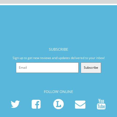
SUBSCRIBE
Sign up to get new reviews and updates delivered to your inbox!
Subscribe
FOLLOW ONLINE