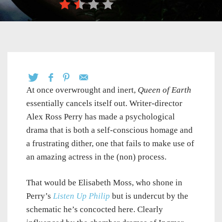
At once overwrought and inert,
Queen of Earth
essentially cancels itself out. Writer-director
Alex Ross Perry has made a psychological
drama that is both a self-conscious homage and
a frustrating dither, one that fails to make use of
an amazing actress in the (non) process.
That would be Elisabeth Moss, who shone in
Perry’s
Listen Up Philip
but is undercut by the
schematic he’s concocted here. Clearly