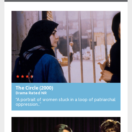
The Circle
(2000)
Drama
Rated NR
“A portrait of women stuck in a loop of patriarchal
oppression…”