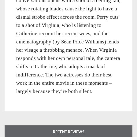
conversations opens with a shot of a ceiling fan,
whose rotating blades cause the light to have a
dismal strobe effect across the room. Perry cuts
to a shot of Virginia, who is listening to
Catherine recount her recent woes, and the
cinematography (by Sean Price Williams) lends
her visage a throbbing menace. When Virginia
responds with her own personal tale, the camera
shifts to Catherine, who adopts a mask of
indifference. The two actresses do their best
work in the entire movie in these moments –
largely because they’re both silent.
RECENT REVIEWS