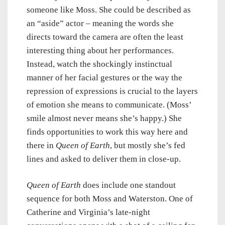
someone like Moss. She could be described as
an “aside” actor – meaning the words she
directs toward the camera are often the least
interesting thing about her performances.
Instead, watch the shockingly instinctual
manner of her facial gestures or the way the
repression of expressions is crucial to the layers
of emotion she means to communicate. (Moss’
smile almost never means she’s happy.) She
finds opportunities to work this way here and
there in
Queen of Earth
, but mostly she’s fed
lines and asked to deliver them in close-up.
Queen of Earth
does include one standout
sequence for both Moss and Waterston. One of
Catherine and Virginia’s late-night