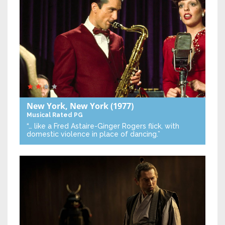
New York, New York
(1977)
Musical
Rated PG
“… like a Fred Astaire-Ginger Rogers flick, with
domestic violence in place of dancing.”