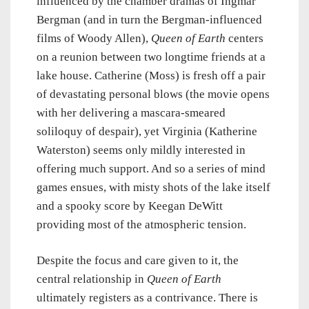
influenced by the chamber dramas of Ingmar
Bergman (and in turn the Bergman-influenced
films of Woody Allen),
Queen of Earth
centers
on a reunion between two longtime friends at a
lake house. Catherine (Moss) is fresh off a pair
of devastating personal blows (the movie opens
with her delivering a mascara-smeared
soliloquy of despair), yet Virginia (Katherine
Waterston) seems only mildly interested in
offering much support. And so a series of mind
games ensues, with misty shots of the lake itself
and a spooky score by Keegan DeWitt
providing most of the atmospheric tension.
Despite the focus and care given to it, the
central relationship in
Queen of Earth
ultimately registers as a contrivance. There is