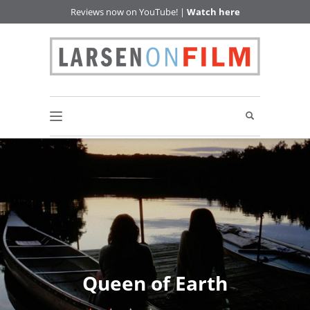
Reviews now on YouTube! |
Watch here
Queen of Earth