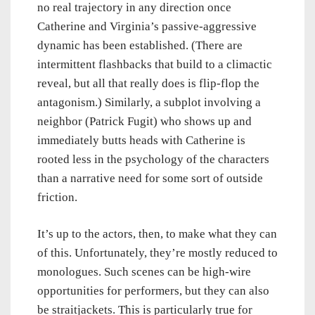
no real trajectory in any direction once
Catherine and Virginia’s passive-aggressive
dynamic has been established. (There are
intermittent flashbacks that build to a climactic
reveal, but all that really does is flip-flop the
antagonism.) Similarly, a subplot involving a
neighbor (Patrick Fugit) who shows up and
immediately butts heads with Catherine is
rooted less in the psychology of the characters
than a narrative need for some sort of outside
friction.
It’s up to the actors, then, to make what they can
of this. Unfortunately, they’re mostly reduced to
monologues. Such scenes can be high-wire
opportunities for performers, but they can also
be straitjackets. This is particularly true for