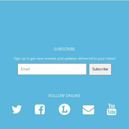
SUBSCRIBE
Sign up to get new reviews and updates delivered to your inbox!
Subscribe
FOLLOW ONLINE