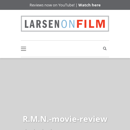
Reviews now on YouTube! |
Watch here
R.M.N.-movie-review