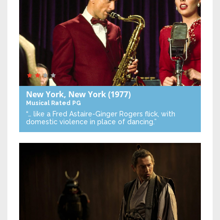
New York, New York
(1977)
Musical
Rated PG
“… like a Fred Astaire-Ginger Rogers flick, with
domestic violence in place of dancing.”