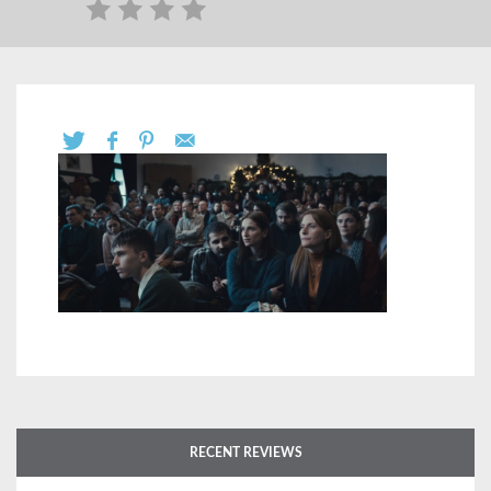
RECENT REVIEWS