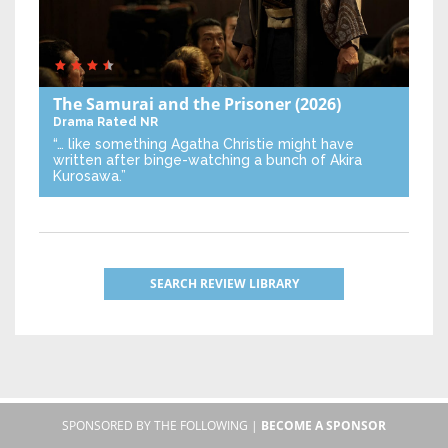
The Samurai and the Prisoner
(2026)
Drama
Rated NR
“… like something Agatha Christie might have
written after binge-watching a bunch of Akira
Kurosawa.”
SEARCH REVIEW LIBRARY
SPONSORED BY THE FOLLOWING |
BECOME A SPONSOR