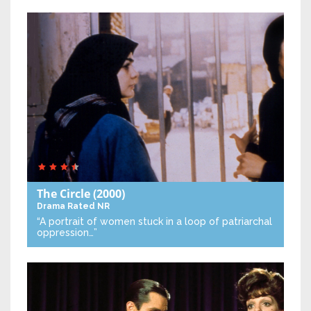
The Circle
(2000)
Drama
Rated NR
“A portrait of women stuck in a loop of patriarchal
oppression…”