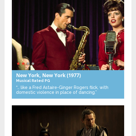
New York, New York
(1977)
Musical
Rated PG
“… like a Fred Astaire-Ginger Rogers flick, with
domestic violence in place of dancing.”