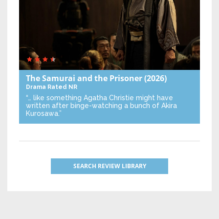
The Samurai and the Prisoner
(2026)
Drama
Rated NR
“… like something Agatha Christie might have
written after binge-watching a bunch of Akira
Kurosawa.”
SEARCH REVIEW LIBRARY