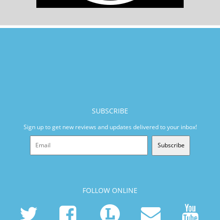
SUBSCRIBE
Sign up to get new reviews and updates delivered to your inbox!
Subscribe
FOLLOW ONLINE