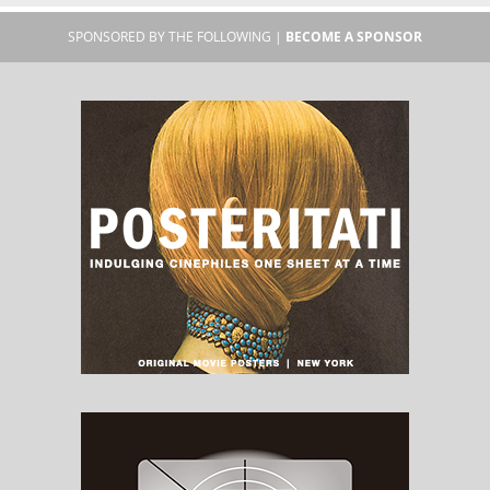
SPONSORED BY THE FOLLOWING |
BECOME A SPONSOR