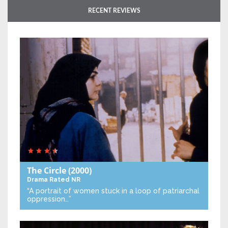
RECENT REVIEWS
The Circle
(2000)
Drama
Rated NR
“A portrait of women stuck in a loop of patriarchal
oppression…”