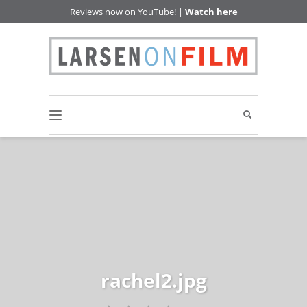
Reviews now on YouTube! |
Watch here
rachel2.jpg