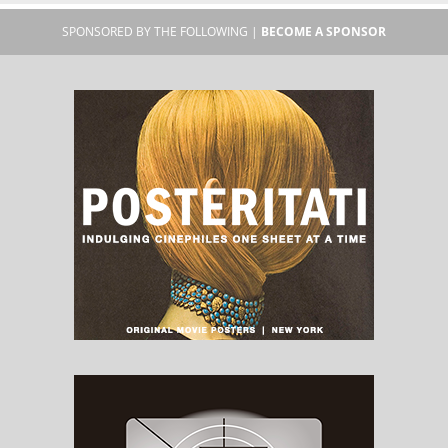
SPONSORED BY THE FOLLOWING |
BECOME A SPONSOR