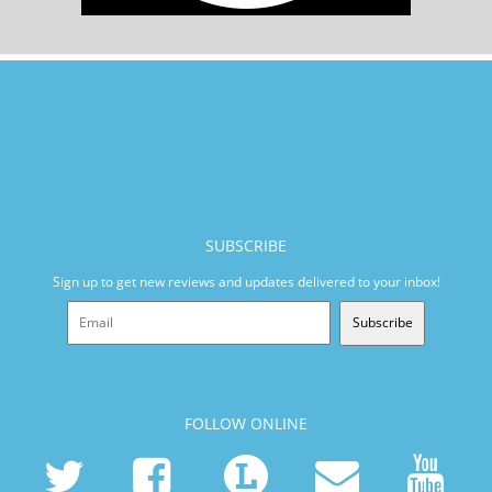
SUBSCRIBE
Sign up to get new reviews and updates delivered to your inbox!
Subscribe
FOLLOW ONLINE