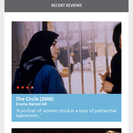
RECENT REVIEWS
The Circle
(2000)
Drama
Rated NR
“A portrait of women stuck in a loop of patriarchal
oppression…”