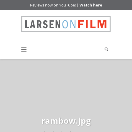
Reviews now on YouTube! |
Watch here
rambow.jpg