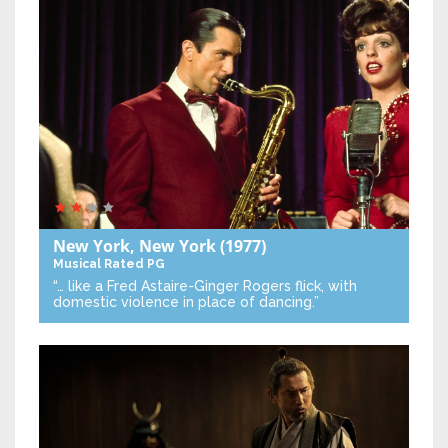
New York, New York
(1977)
Musical
Rated PG
“… like a Fred Astaire-Ginger Rogers flick, with
domestic violence in place of dancing.”