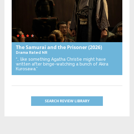
The Samurai and the Prisoner
(2026)
Drama
Rated NR
“… like something Agatha Christie might have
written after binge-watching a bunch of Akira
Kurosawa.”
SEARCH REVIEW LIBRARY