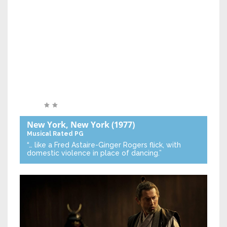
New York, New York
(1977)
Musical
Rated PG
“… like a Fred Astaire-Ginger Rogers flick, with
domestic violence in place of dancing.”