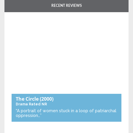
RECENT REVIEWS
The Circle
(2000)
Drama
Rated NR
“A portrait of women stuck in a loop of patriarchal
oppression…”