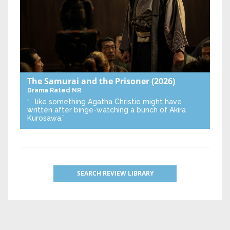
The Samurai and the Prisoner
(2026)
Drama
Rated NR
“… like something Agatha Christie might have
written after binge-watching a bunch of Akira
Kurosawa.”
SEARCH REVIEW LIBRARY