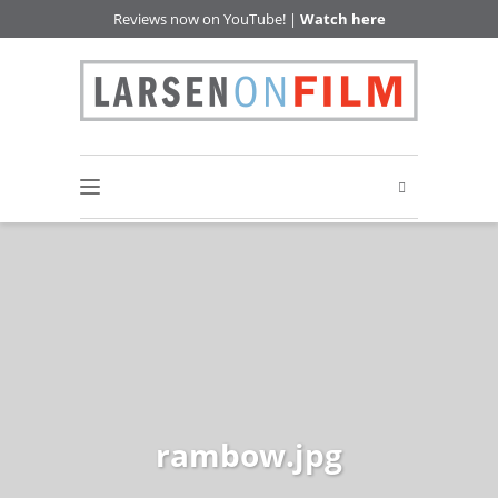
Reviews now on YouTube! |
Watch here
rambow.jpg