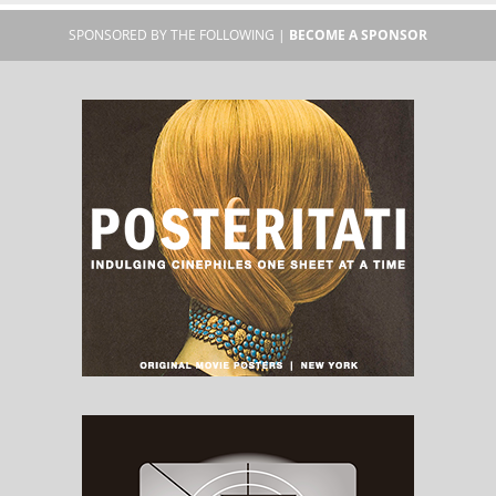
SPONSORED BY THE FOLLOWING |
BECOME A SPONSOR