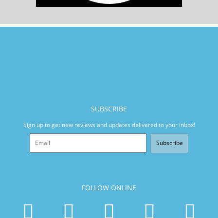
SUBSCRIBE
Sign up to get new reviews and updates delivered to your inbox!
Subscribe
FOLLOW ONLINE