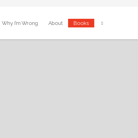
Why I’m Wrong
About
Books