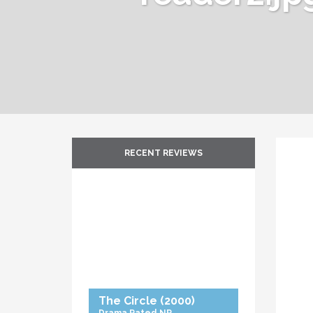
RECENT REVIEWS
The Circle
(2000)