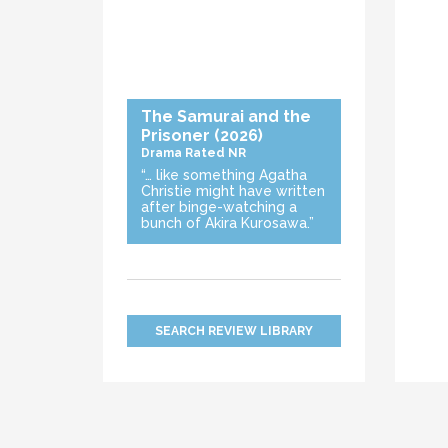
The Samurai and the
Prisoner
(2026)
Drama
Rated NR
“… like something Agatha
Christie might have written
after binge-watching a
bunch of Akira Kurosawa.”
SEARCH REVIEW LIBRARY