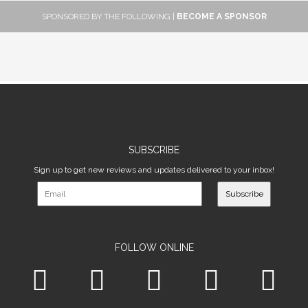
SPONSORED BY THE FOLLOWING |
BECOME A SPONSOR
SUBSCRIBE
Sign up to get new reviews and updates delivered to your inbox!
Subscribe
FOLLOW ONLINE