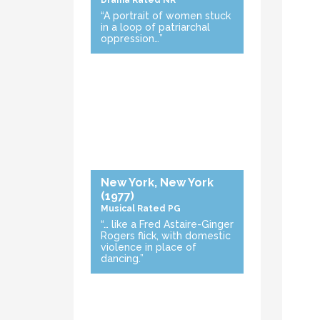
Drama
Rated NR
“A portrait of women stuck
in a loop of patriarchal
oppression…”
New York, New York
(1977)
Musical
Rated PG
“… like a Fred Astaire-Ginger
Rogers flick, with domestic
violence in place of
dancing.”