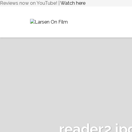
Reviews now on YouTube! |
Watch here
reader2.jp