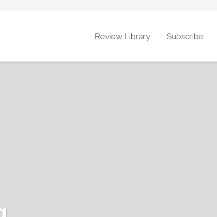
Review Library
Subscribe
g