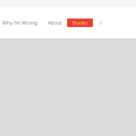
Why I’m Wrong
About
Books