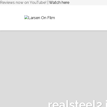
Reviews now on YouTube! |
Watch here
realsteel2.