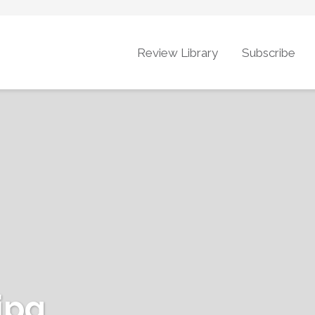
Review Library
Subscribe
jpg