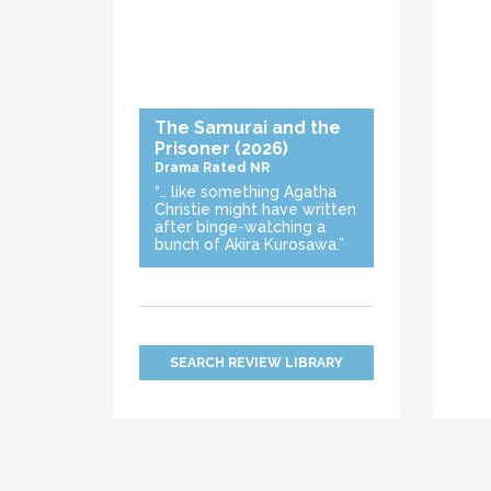
The Samurai and the
Prisoner
(2026)
Drama
Rated NR
“… like something Agatha
Christie might have written
after binge-watching a
bunch of Akira Kurosawa.”
SEARCH REVIEW LIBRARY