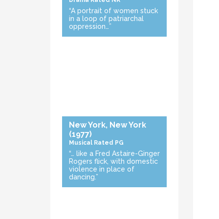
Drama
Rated NR
“A portrait of women stuck
in a loop of patriarchal
oppression…”
New York, New York
(1977)
Musical
Rated PG
“… like a Fred Astaire-Ginger
Rogers flick, with domestic
violence in place of
dancing.”