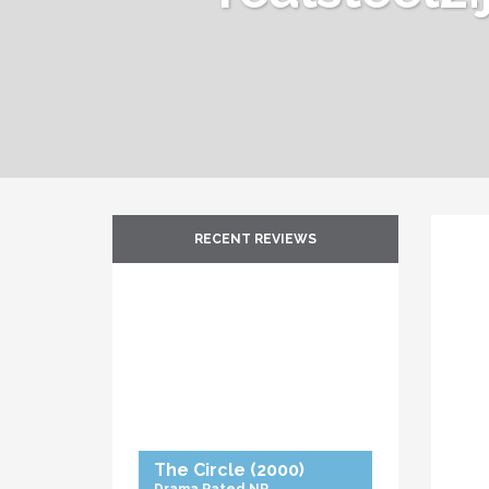
RECENT REVIEWS
The Circle
(2000)