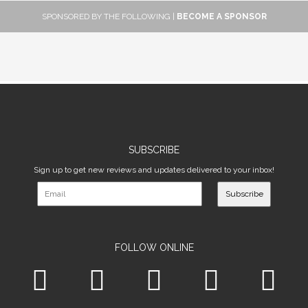
SPONSORED BY THE FOLLOWING |
BECOME A SPONSOR
SUBSCRIBE
Sign up to get new reviews and updates delivered to your inbox!
Subscribe
FOLLOW ONLINE