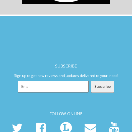
SUBSCRIBE
Sign up to get new reviews and updates delivered to your inbox!
Subscribe
FOLLOW ONLINE