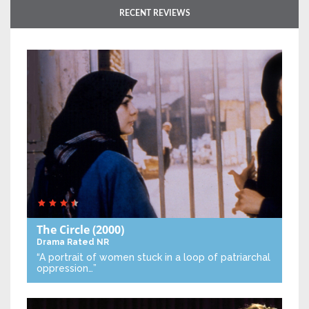
RECENT REVIEWS
The Circle
(2000)
Drama
Rated NR
“A portrait of women stuck in a loop of patriarchal
oppression…”