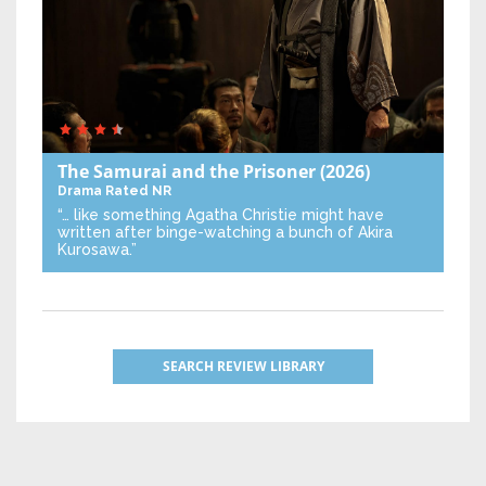
The Samurai and the Prisoner
(2026)
Drama
Rated NR
“… like something Agatha Christie might have
written after binge-watching a bunch of Akira
Kurosawa.”
SEARCH REVIEW LIBRARY