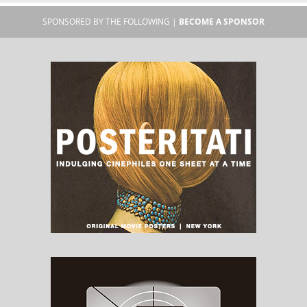
SPONSORED BY THE FOLLOWING |
BECOME A SPONSOR