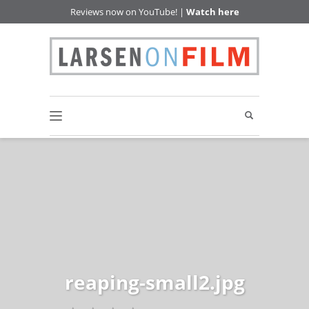
Reviews now on YouTube! |
Watch here
reaping-small2.jpg