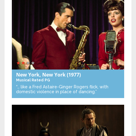
New York, New York
(1977)
Musical
Rated PG
“… like a Fred Astaire-Ginger Rogers flick, with
domestic violence in place of dancing.”