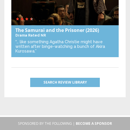
The Samurai and the Prisoner
(2026)
Drama
Rated NR
“… like something Agatha Christie might have
written after binge-watching a bunch of Akira
Kurosawa.”
SEARCH REVIEW LIBRARY
SPONSORED BY THE FOLLOWING |
BECOME A SPONSOR