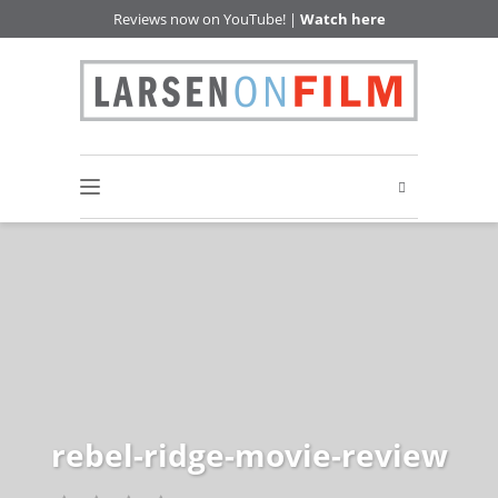
Reviews now on YouTube! |
Watch here
rebel-ridge-movie-review