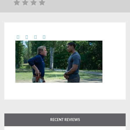
RECENT REVIEWS