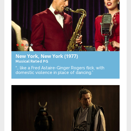
New York, New York
(1977)
Musical
Rated PG
“… like a Fred Astaire-Ginger Rogers flick, with
domestic violence in place of dancing.”