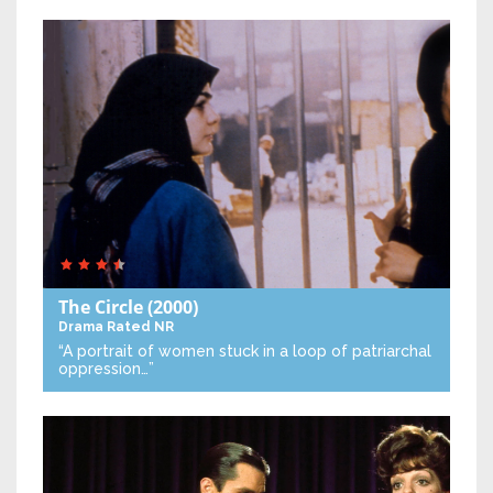
The Circle
(2000)
Drama
Rated NR
“A portrait of women stuck in a loop of patriarchal
oppression…”