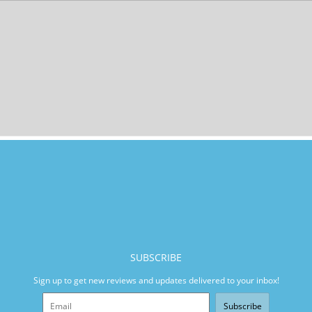
SUBSCRIBE
Sign up to get new reviews and updates delivered to your inbox!
Subscribe