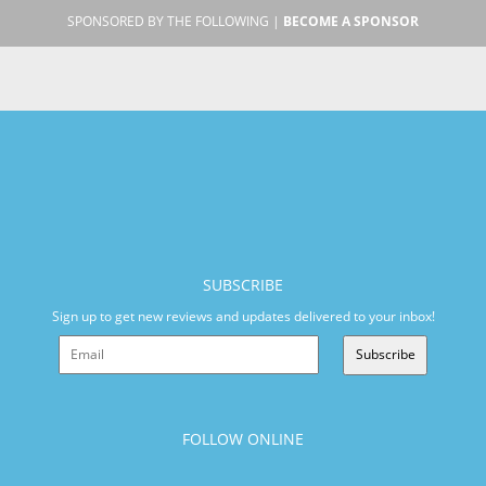
SPONSORED BY THE FOLLOWING |
BECOME A SPONSOR
SUBSCRIBE
Sign up to get new reviews and updates delivered to your inbox!
Subscribe
FOLLOW ONLINE