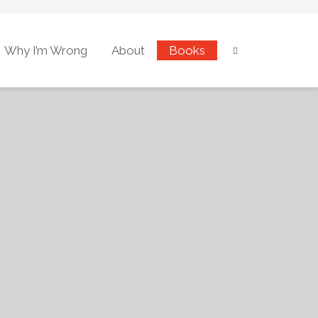
Why I’m Wrong
About
Books