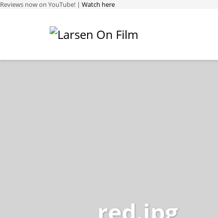
Reviews now on YouTube! |
Watch here
red.jpg