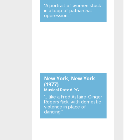
“A portrait of women stuck
in a loop of patriarchal
oppression…”
New York, New York
(1977)
Musical
Rated PG
“… like a Fred Astaire-Ginger
Rogers flick, with domestic
violence in place of
dancing.”