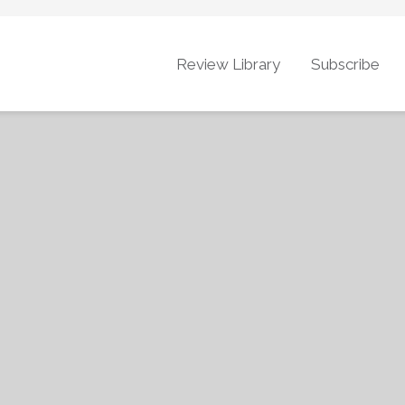
Review Library
Subscribe