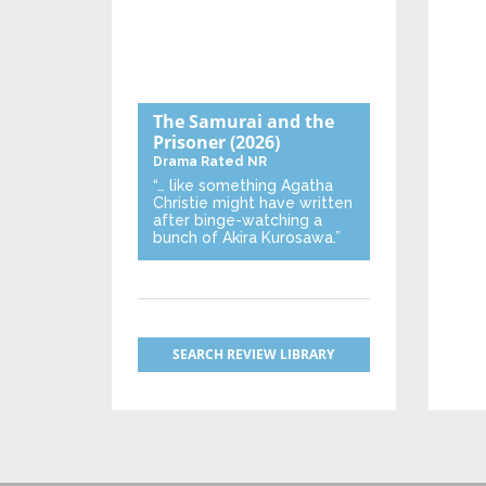
The Samurai and the
Prisoner
(2026)
Drama
Rated NR
“… like something Agatha
Christie might have written
after binge-watching a
bunch of Akira Kurosawa.”
SEARCH REVIEW LIBRARY