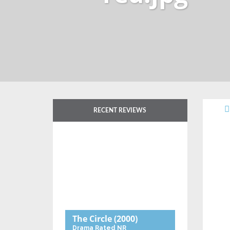
RECENT REVIEWS
The Circle
(2000)
Drama
Rated NR