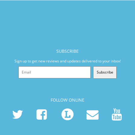
SUBSCRIBE
Sign up to get new reviews and updates delivered to your inbox!
Subscribe
FOLLOW ONLINE