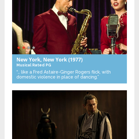
New York, New York
(1977)
Musical
Rated PG
“… like a Fred Astaire-Ginger Rogers flick, with
domestic violence in place of dancing.”