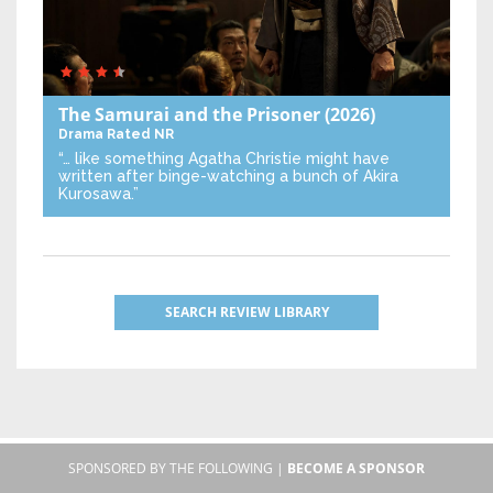
The Samurai and the Prisoner
(2026)
Drama
Rated NR
“… like something Agatha Christie might have
written after binge-watching a bunch of Akira
Kurosawa.”
SEARCH REVIEW LIBRARY
SPONSORED BY THE FOLLOWING |
BECOME A SPONSOR