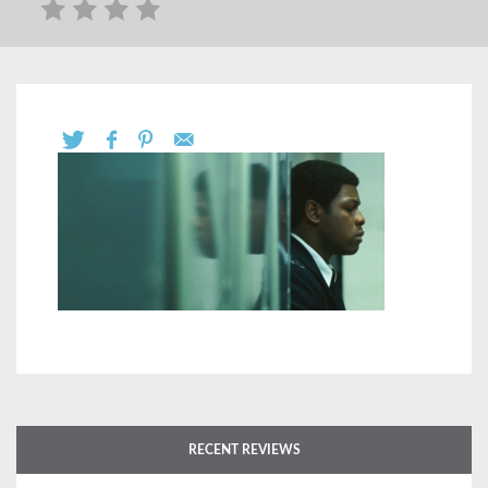
RECENT REVIEWS