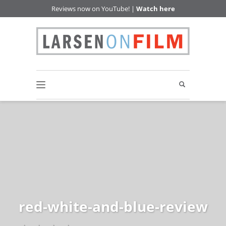
Reviews now on YouTube! |
Watch here
red-white-and-blue-review