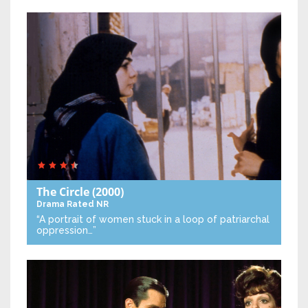
The Circle
(2000)
Drama
Rated NR
“A portrait of women stuck in a loop of patriarchal
oppression…”