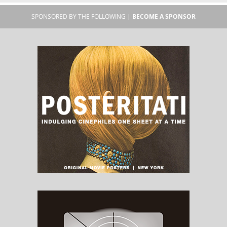
SPONSORED BY THE FOLLOWING |
BECOME A SPONSOR