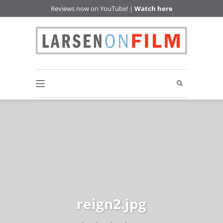
Reviews now on YouTube! |
Watch here
reign2.jpg