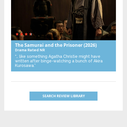
The Samurai and the Prisoner
(2026)
Drama
Rated NR
“… like something Agatha Christie might have
written after binge-watching a bunch of Akira
Kurosawa.”
SEARCH REVIEW LIBRARY