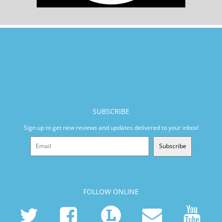
SUBSCRIBE
Sign up to get new reviews and updates delivered to your inbox!
Subscribe
FOLLOW ONLINE