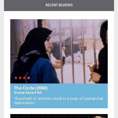
RECENT REVIEWS
The Circle
(2000)
Drama
Rated NR
“A portrait of women stuck in a loop of patriarchal
oppression…”