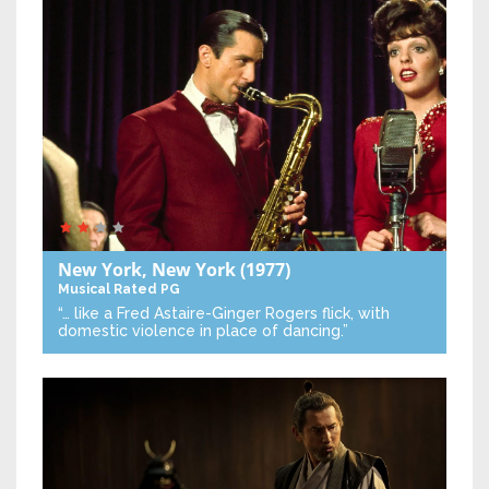
New York, New York
(1977)
Musical
Rated PG
“… like a Fred Astaire-Ginger Rogers flick, with
domestic violence in place of dancing.”