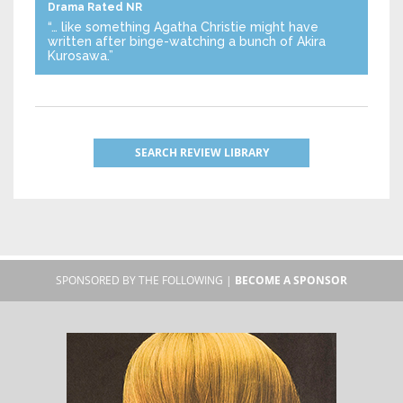
Drama
Rated NR
“… like something Agatha Christie might have
written after binge-watching a bunch of Akira
Kurosawa.”
SEARCH REVIEW LIBRARY
SPONSORED BY THE FOLLOWING |
BECOME A SPONSOR