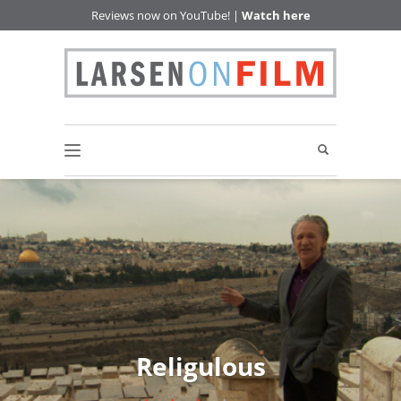
Reviews now on YouTube! |
Watch here
Religulous