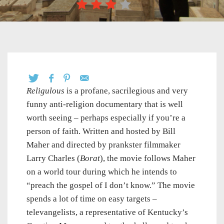
Religulous
is a profane, sacrilegious and very
funny anti-religion documentary that is well
worth seeing – perhaps especially if you’re a
person of faith. Written and hosted by Bill
Maher and directed by prankster filmmaker
Larry Charles (
Borat
), the movie follows Maher
on a world tour during which he intends to
“preach the gospel of I don’t know.” The movie
spends a lot of time on easy targets –
televangelists, a representative of Kentucky’s