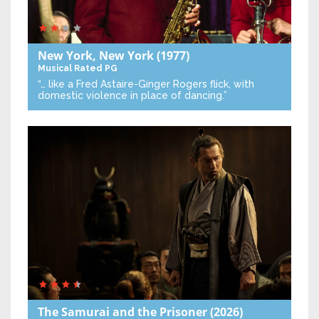
New York, New York
(1977)
Musical
Rated PG
“… like a Fred Astaire-Ginger Rogers flick, with
domestic violence in place of dancing.”
The Samurai and the Prisoner
(2026)