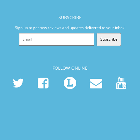
SUBSCRIBE
Sign up to get new reviews and updates delivered to your inbox!
Subscribe
FOLLOW ONLINE