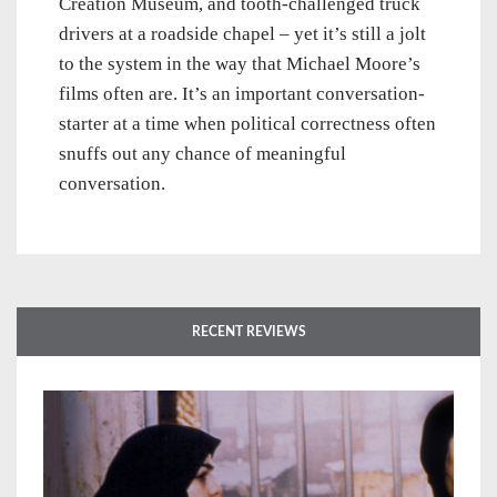
Creation Museum, and tooth-challenged truck
drivers at a roadside chapel – yet it’s still a jolt
to the system in the way that Michael Moore’s
films often are. It’s an important conversation-
starter at a time when political correctness often
snuffs out any chance of meaningful
conversation.
RECENT REVIEWS