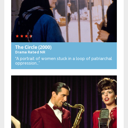
The Circle
(2000)
Drama
Rated NR
“A portrait of women stuck in a loop of patriarchal
oppression…”