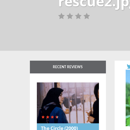
rescue2.jp
RECENT REVIEWS
The Circle
(2000)