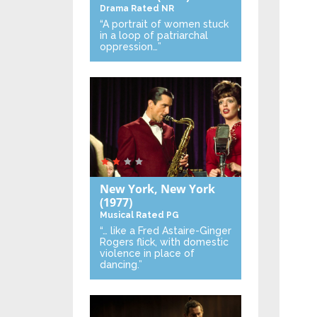
Drama
Rated NR
“A portrait of women stuck
in a loop of patriarchal
oppression…”
New York, New York
(1977)
Musical
Rated PG
“… like a Fred Astaire-Ginger
Rogers flick, with domestic
violence in place of
dancing.”