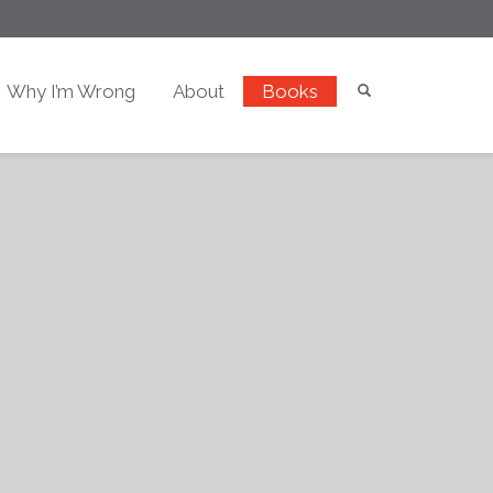
Why I’m Wrong
About
Books