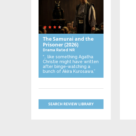
The Samurai and the
Prisoner
(2026)
Drama
Rated NR
“… like something Agatha
Christie might have written
after binge-watching a
bunch of Akira Kurosawa.”
SEARCH REVIEW LIBRARY