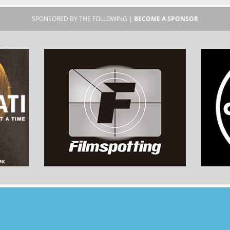
SPONSORED BY THE FOLLOWING |
BECOME A SPONSOR