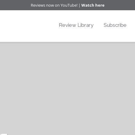
Reviews now on YouTube! |
Watch here
Review Library
Subscribe