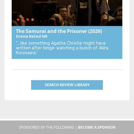
The Samurai and the Prisoner
(2026)
Drama
Rated NR
“… like something Agatha Christie might have
written after binge-watching a bunch of Akira
Kurosawa.”
SEARCH REVIEW LIBRARY
SPONSORED BY THE FOLLOWING |
BECOME A SPONSOR