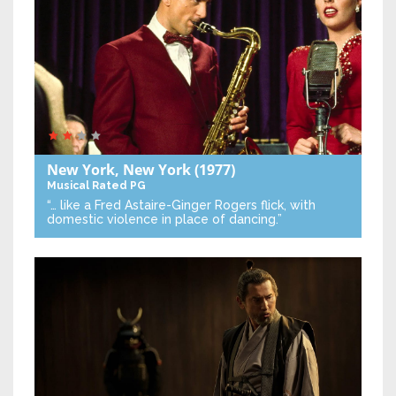
New York, New York
(1977)
Musical
Rated PG
“… like a Fred Astaire-Ginger Rogers flick, with
domestic violence in place of dancing.”