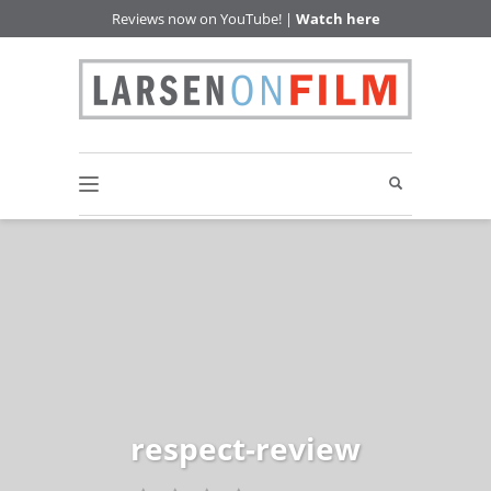
Reviews now on YouTube! |
Watch here
respect-review