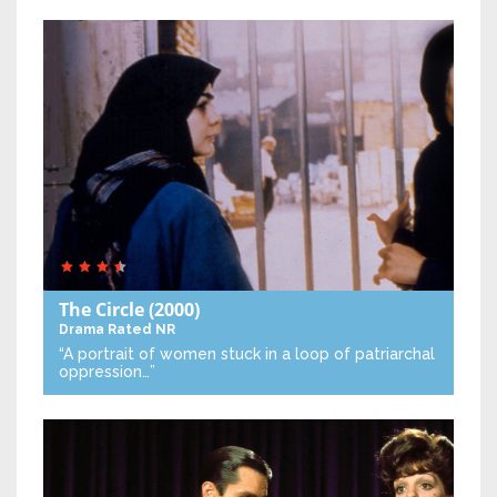
The Circle
(2000)
Drama
Rated NR
“A portrait of women stuck in a loop of patriarchal
oppression…”