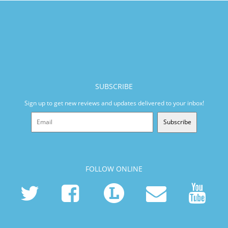
SUBSCRIBE
Sign up to get new reviews and updates delivered to your inbox!
Subscribe
FOLLOW ONLINE