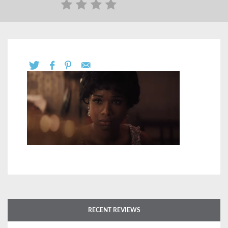
RECENT REVIEWS