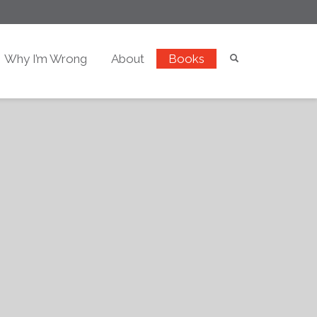
Why I’m Wrong
About
Books