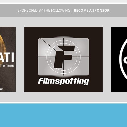
SPONSORED BY THE FOLLOWING |
BECOME A SPONSOR