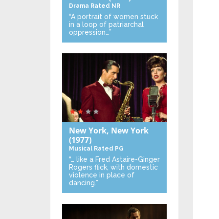
Drama
Rated NR
“A portrait of women stuck
in a loop of patriarchal
oppression…”
New York, New York
(1977)
Musical
Rated PG
“… like a Fred Astaire-Ginger
Rogers flick, with domestic
violence in place of
dancing.”