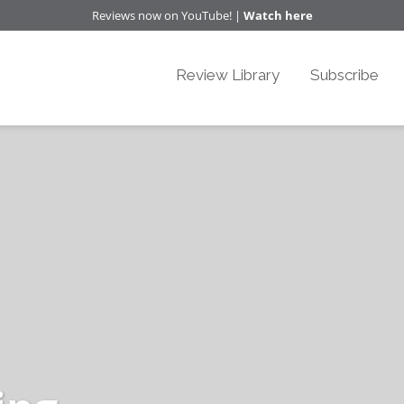
Reviews now on YouTube! |
Watch here
Review Library
Subscribe