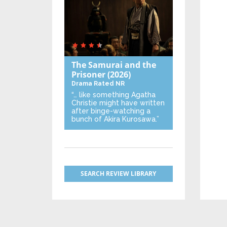
The Samurai and the
Prisoner
(2026)
Drama
Rated NR
“… like something Agatha
Christie might have written
after binge-watching a
bunch of Akira Kurosawa.”
SEARCH REVIEW LIBRARY