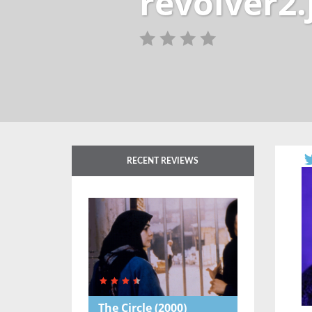
revolver2.
RECENT REVIEWS
The Circle
(2000)