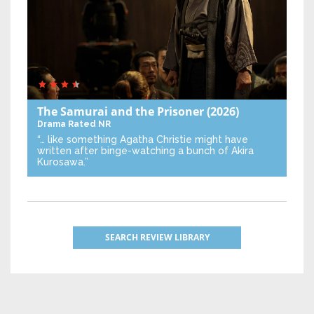
The Samurai and the Prisoner
(2026)
Drama
Rated NR
“… like something Agatha Christie might have
written after binge-watching a bunch of Akira
Kurosawa.”
SEARCH REVIEW LIBRARY