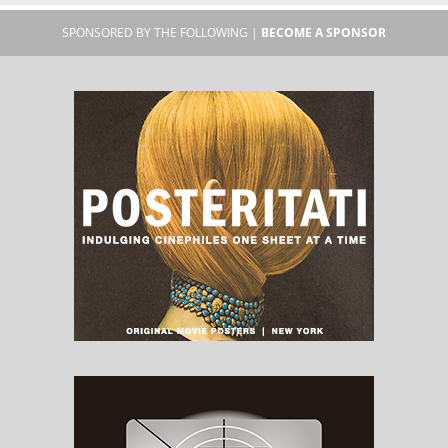
SPONSORED BY THE FOLLOWING |
BECOME A SPONSOR