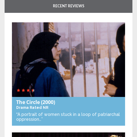
RECENT REVIEWS
The Circle
(2000)
Drama
Rated NR
“A portrait of women stuck in a loop of patriarchal
oppression…”