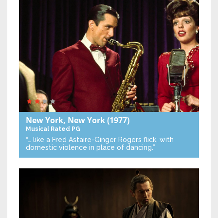
New York, New York
(1977)
Musical
Rated PG
“… like a Fred Astaire-Ginger Rogers flick, with
domestic violence in place of dancing.”