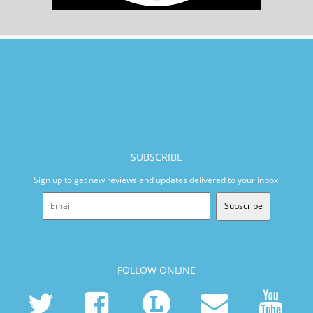
SUBSCRIBE
Sign up to get new reviews and updates delivered to your inbox!
Subscribe
FOLLOW ONLINE