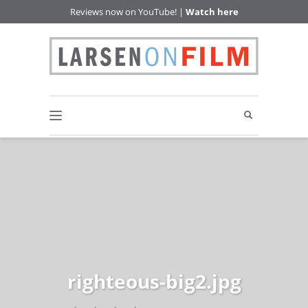
Reviews now on YouTube! |
Watch here
righteous-big2.jpg