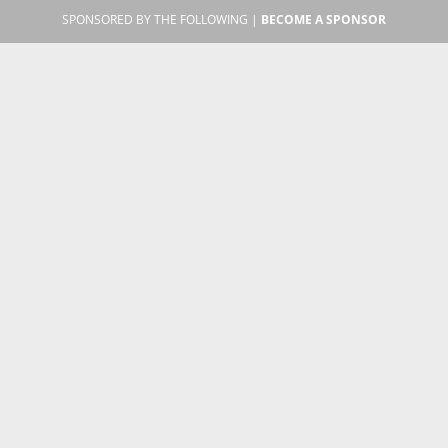
SPONSORED BY THE FOLLOWING |
BECOME A SPONSOR