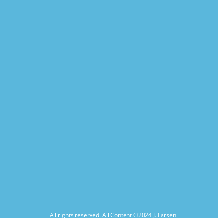
All rights reserved. All Content ©2024
J. Larsen