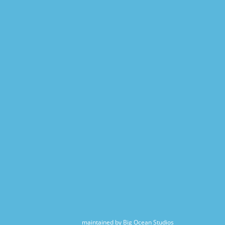
maintained by Big Ocean Studios