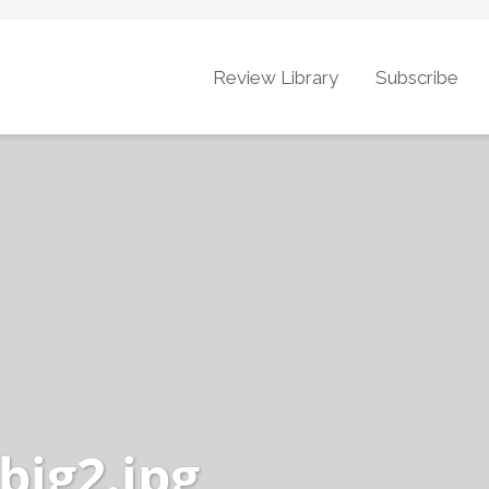
Review Library
Subscribe
big2.jpg