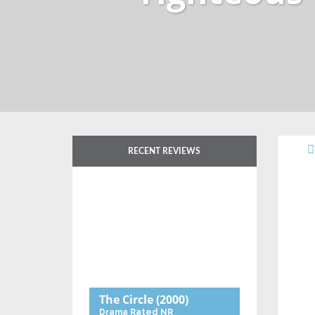
RECENT REVIEWS
The Circle
(2000)
Drama
Rated NR