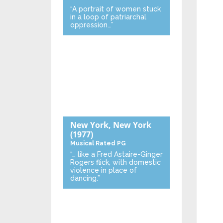
“A portrait of women stuck
in a loop of patriarchal
oppression…”
New York, New York
(1977)
Musical
Rated PG
“… like a Fred Astaire-Ginger
Rogers flick, with domestic
violence in place of
dancing.”