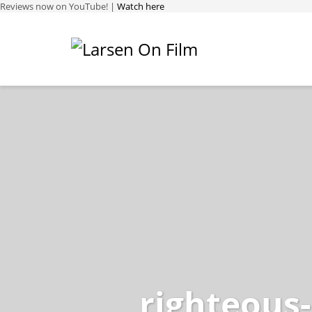
Reviews now on YouTube! |
Watch here
righteous-