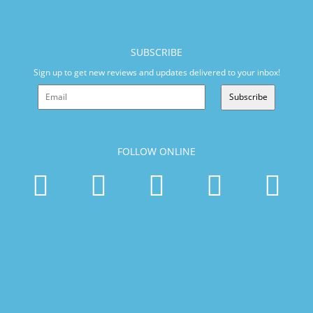
SUBSCRIBE
Sign up to get new reviews and updates delivered to your inbox!
Subscribe
FOLLOW ONLINE