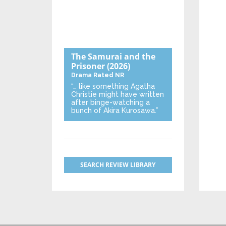
The Samurai and the
Prisoner
(2026)
Drama
Rated NR
“… like something Agatha
Christie might have written
after binge-watching a
bunch of Akira Kurosawa.”
SEARCH REVIEW LIBRARY