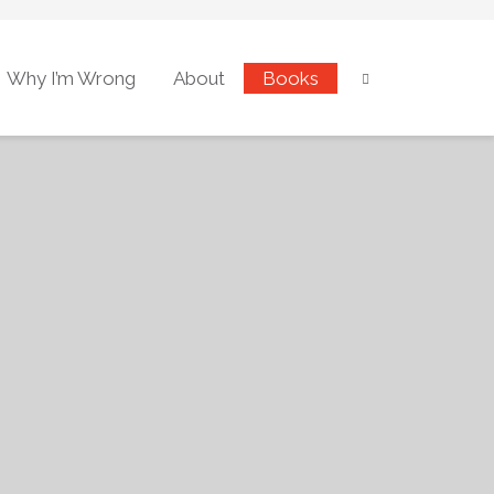
Why I’m Wrong
About
Books