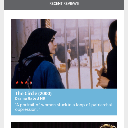
RECENT REVIEWS
The Circle
(2000)
Drama
Rated NR
“A portrait of women stuck in a loop of patriarchal
oppression…”