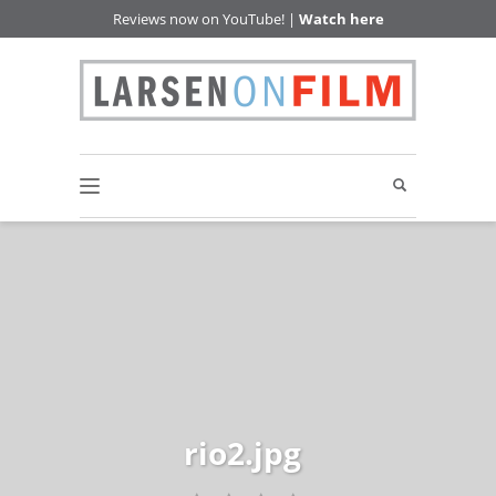
Reviews now on YouTube! |
Watch here
rio2.jpg