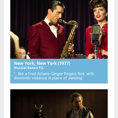
New York, New York
(1977)
Musical
Rated PG
“… like a Fred Astaire-Ginger Rogers flick, with
domestic violence in place of dancing.”