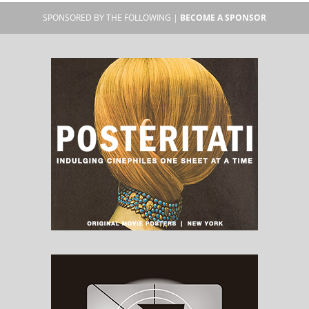
SPONSORED BY THE FOLLOWING |
BECOME A SPONSOR