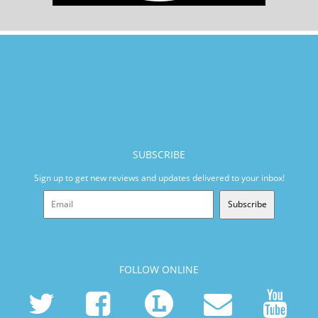
SUBSCRIBE
Sign up to get new reviews and updates delivered to your inbox!
Subscribe
FOLLOW ONLINE