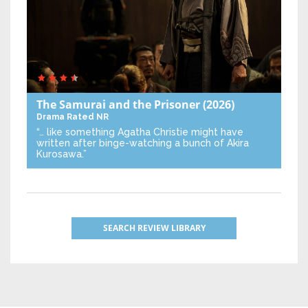
The Samurai and the Prisoner
(2026)
Drama
Rated NR
“… like something Agatha Christie might have
written after binge-watching a bunch of Akira
Kurosawa.”
SEARCH REVIEW LIBRARY