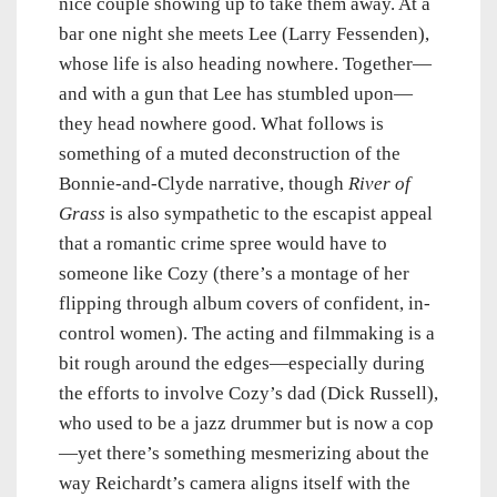
nice couple showing up to take them away. At a
bar one night she meets Lee (Larry Fessenden),
whose life is also heading nowhere. Together—
and with a gun that Lee has stumbled upon—
they head nowhere good. What follows is
something of a muted deconstruction of the
Bonnie-and-Clyde narrative, though
River of
Grass
is also sympathetic to the escapist appeal
that a romantic crime spree would have to
someone like Cozy (there’s a montage of her
flipping through album covers of confident, in-
control women). The acting and filmmaking is a
bit rough around the edges—especially during
the efforts to involve Cozy’s dad (Dick Russell),
who used to be a jazz drummer but is now a cop
—yet there’s something mesmerizing about the
way Reichardt’s camera aligns itself with the