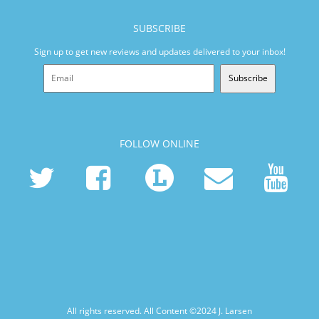
SUBSCRIBE
Sign up to get new reviews and updates delivered to your inbox!
Subscribe
FOLLOW ONLINE
All rights reserved. All Content ©2024
J. Larsen