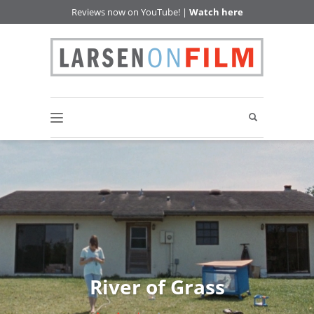
Reviews now on YouTube! |
Watch here
River of Grass