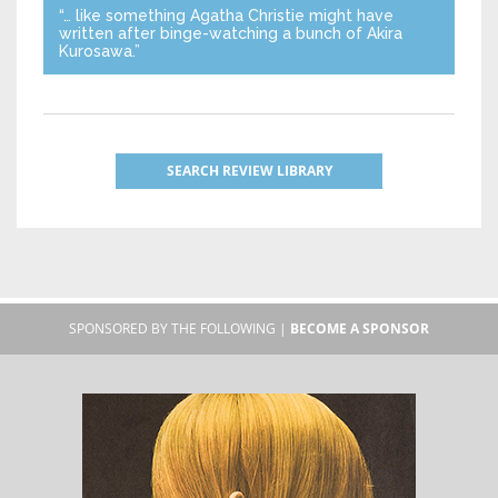
“… like something Agatha Christie might have
written after binge-watching a bunch of Akira
Kurosawa.”
SEARCH REVIEW LIBRARY
SPONSORED BY THE FOLLOWING |
BECOME A SPONSOR