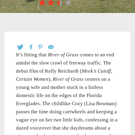
It’s fitting that
River of Grass
comes to an end
amidst the slow crawl of freeway traffic. The
debut film of Kelly Reichardt (
Meek’s Cutoff
,
Certain Women
),
River of Grass
centers on a
young wife and mother stuck in a listless
domestic life on the edges of the Florida
Everglades. The childlike Cozy (Lisa Bowman)
passes the time doing cartwheels and keeping a
vague eye on her two little kids, confessing in a
dazed voiceover that she daydreams about a