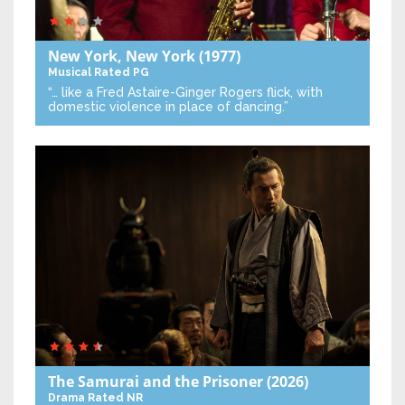
New York, New York
(1977)
Musical
Rated PG
“… like a Fred Astaire-Ginger Rogers flick, with
domestic violence in place of dancing.”
The Samurai and the Prisoner
(2026)
Drama
Rated NR