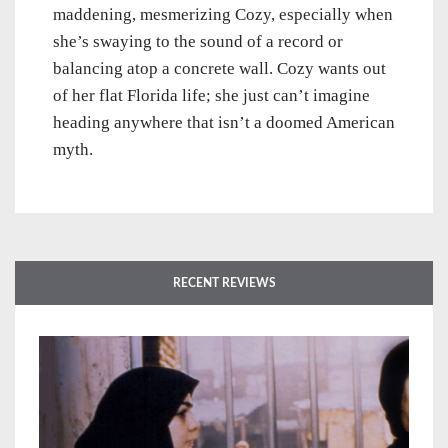
maddening, mesmerizing Cozy, especially when
she’s swaying to the sound of a record or
balancing atop a concrete wall. Cozy wants out
of her flat Florida life; she just can’t imagine
heading anywhere that isn’t a doomed American
myth.
RECENT REVIEWS