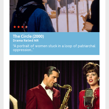
The Circle
(2000)
Drama
Rated NR
“A portrait of women stuck in a loop of patriarchal
oppression…”