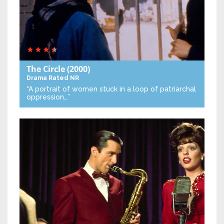
The Circle
(2000)
Drama
Rated NR
“A portrait of women stuck in a loop of patriarchal
oppression…”