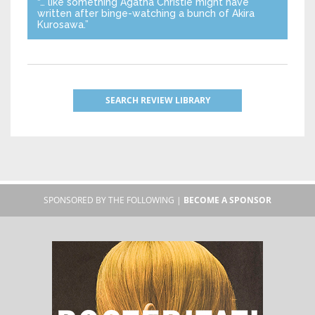
“… like something Agatha Christie might have
written after binge-watching a bunch of Akira
Kurosawa.”
SEARCH REVIEW LIBRARY
SPONSORED BY THE FOLLOWING |
BECOME A SPONSOR