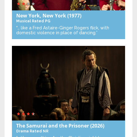
New York, New York
(1977)
Musical
Rated PG
“… like a Fred Astaire-Ginger Rogers flick, with
domestic violence in place of dancing.”
The Samurai and the Prisoner
(2026)
Drama
Rated NR