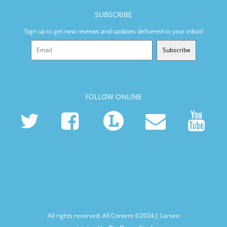
SUBSCRIBE
Sign up to get new reviews and updates delivered to your inbox!
Subscribe
FOLLOW ONLINE
All rights reserved. All Content ©2024
J. Larsen