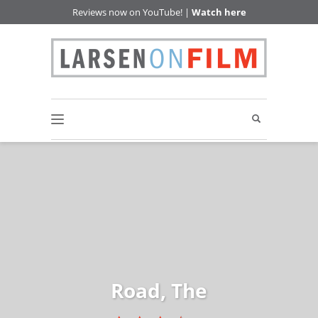
Reviews now on YouTube! |
Watch here
Road, The