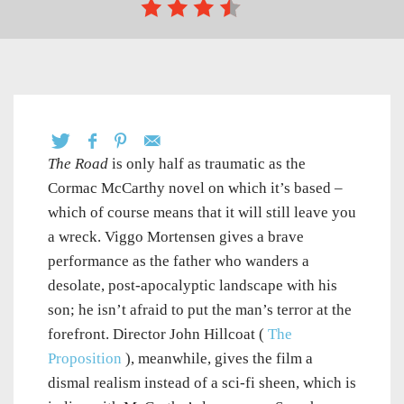
The Road
is only half as traumatic as the
Cormac McCarthy novel on which it’s based –
which of course means that it will still leave you
a wreck. Viggo Mortensen gives a brave
performance as the father who wanders a
desolate, post-apocalyptic landscape with his
son; he isn’t afraid to put the man’s terror at the
forefront. Director John Hillcoat (
The
Proposition
), meanwhile, gives the film a
dismal realism instead of a sci-fi sheen, which is