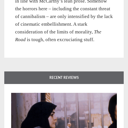
in line with McCarthy’s lean prose. Somehow
the horrors here – including the constant threat
of cannibalism – are only intensified by the lack
of cinematic embellishment. A stark
consideration of the limits of morality,
The
Road
is tough, often excruciating stuff.
RECENT REVIEWS