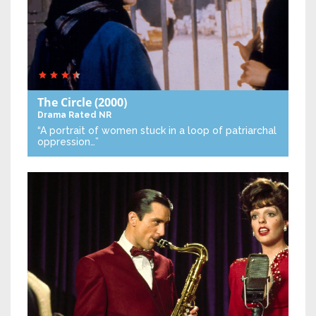
The Circle
(2000)
Drama
Rated NR
“A portrait of women stuck in a loop of patriarchal
oppression…”