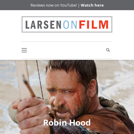
Reviews now on YouTube! |
Watch here
Robin Hood