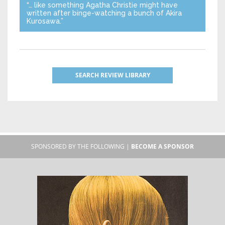
“… like something Agatha Christie might have
written after binge-watching a bunch of Akira
Kurosawa.”
SEARCH REVIEW LIBRARY
SPONSORED BY THE FOLLOWING |
BECOME A SPONSOR