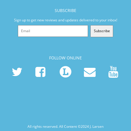
SUBSCRIBE
Sign up to get new reviews and updates delivered to your inbox!
Subscribe
FOLLOW ONLINE
All rights reserved. All Content ©2024
J. Larsen