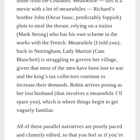
home from the Crusades. Meanwhile — this is a
movie with a lot of meanwhiles — Richard’s
brother John (Oscar Isaac, predictably foppish)
plots to steal the throne, relying on a traitor
(Mark Strong) who has his own scheme in the
works with the French. Meanwhile (I told you),
back in Nottingham, Lady Marion (Cate
Blanchett) is struggling to govern her village,
given that most of the men have been lost to war
and the king’s tax collectors continue to
increase their demands. Robin arrives posing as
her lost husband (that involves a meanwhile I’ll
spare you), which is where things begin to get
vaguely familiar.
All of these parallel narratives are poorly paced
and clumsily edited, so that you feel as if you’re