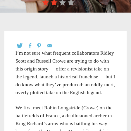
I’m not sure what frequent collaborators Ridley
Scott and Russell Crowe are trying to do with
this origin story — offer a revisionist take on
the legend, launch a historical franchise — but I
do know what they’ve produced: an oddly inert,
overly plotted take on the English legend.
We first meet Robin Longstride (Crowe) on the
battlefields of France, a disillusioned archer in
King Richard’s army who is battling his way