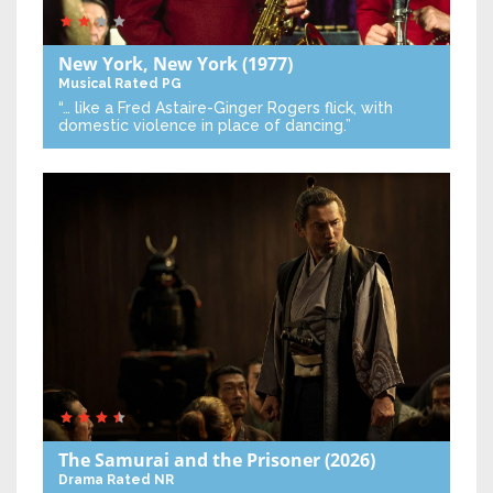
New York, New York
(1977)
Musical
Rated PG
“… like a Fred Astaire-Ginger Rogers flick, with
domestic violence in place of dancing.”
The Samurai and the Prisoner
(2026)
Drama
Rated NR