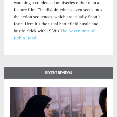
watching a condensed miniseries rather than a
feature film. The disjointedness even seeps into
the action sequences, which are usually Scott’s
forte. Here it’s the usual battlefield hustle and
bustle. Stick with 1938’s
The Adventures of
Robin Hood.
RECENT REVIEWS