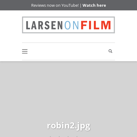
Reviews now on YouTube! |
Watch here
robin2.jpg