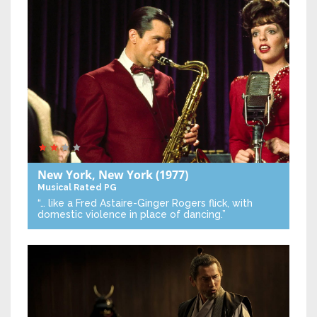
New York, New York
(1977)
Musical
Rated PG
“… like a Fred Astaire-Ginger Rogers flick, with
domestic violence in place of dancing.”