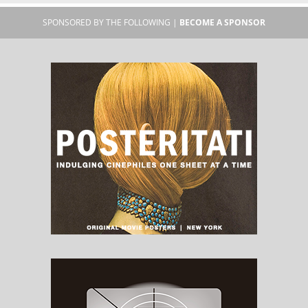
SPONSORED BY THE FOLLOWING |
BECOME A SPONSOR