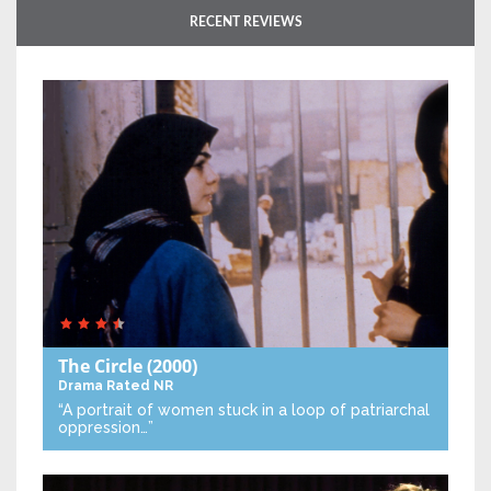
RECENT REVIEWS
The Circle
(2000)
Drama
Rated NR
“A portrait of women stuck in a loop of patriarchal
oppression…”