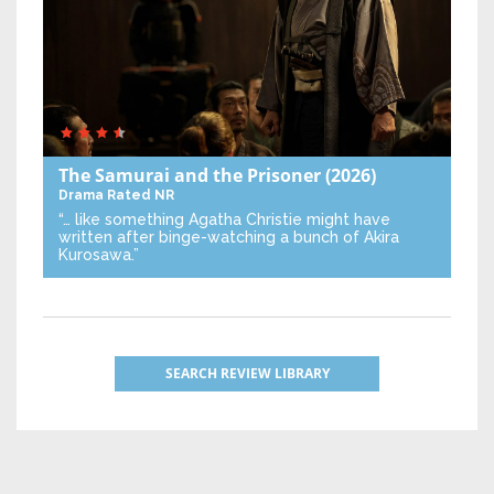
The Samurai and the Prisoner
(2026)
Drama
Rated NR
“… like something Agatha Christie might have
written after binge-watching a bunch of Akira
Kurosawa.”
SEARCH REVIEW LIBRARY