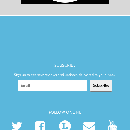
SUBSCRIBE
Sign up to get new reviews and updates delivered to your inbox!
Subscribe
FOLLOW ONLINE