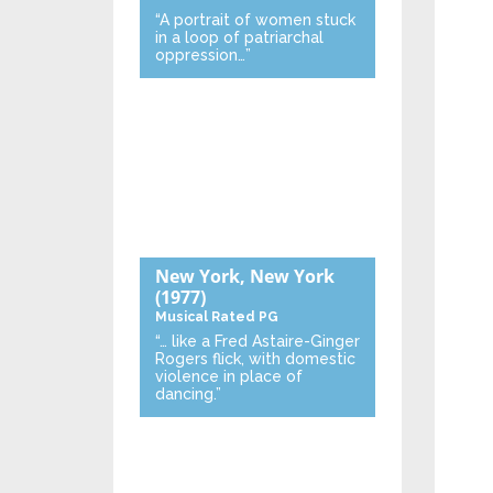
“A portrait of women stuck
in a loop of patriarchal
oppression…”
New York, New York
(1977)
Musical
Rated PG
“… like a Fred Astaire-Ginger
Rogers flick, with domestic
violence in place of
dancing.”