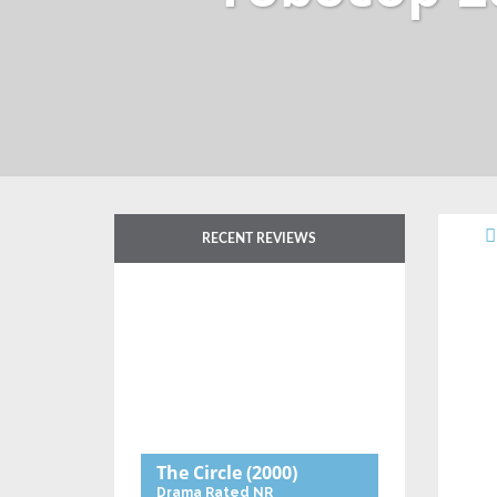
RECENT REVIEWS
The Circle
(2000)
Drama
Rated NR