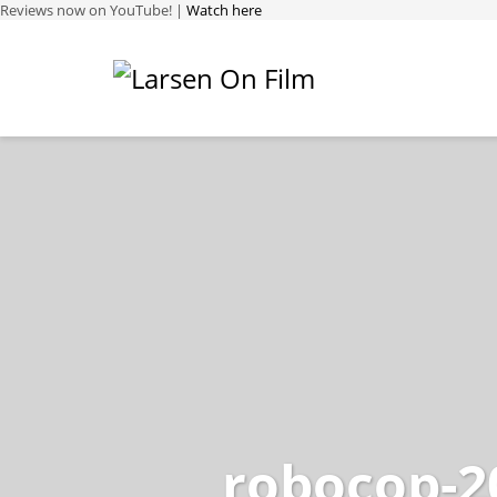
Reviews now on YouTube! |
Watch here
robocop-2