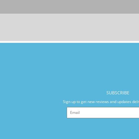
SUBSCRIBE
Sign up to get new reviews and updates deli