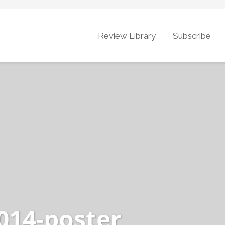
Review Library
Subscribe
014-poster