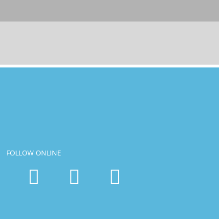
FOLLOW ONLINE