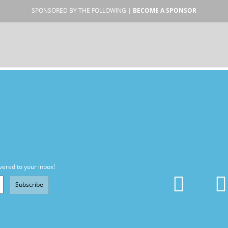
SPONSORED BY THE FOLLOWING |
BECOME A SPONSOR
vered to your inbox!
Subscribe