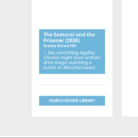
The Samurai and the
Prisoner
(2026)
Drama
Rated NR
“… like something Agatha
Christie might have written
after binge-watching a
bunch of Akira Kurosawa.”
SEARCH REVIEW LIBRARY