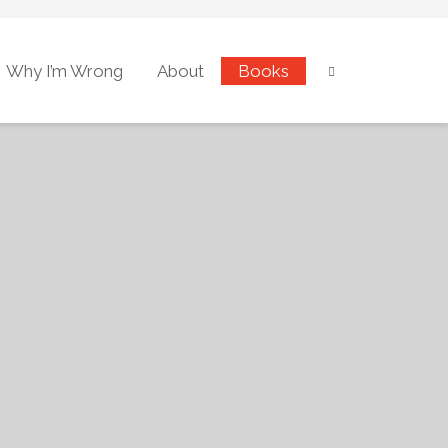
Why I’m Wrong
About
Books