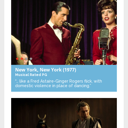
New York, New York
(1977)
Musical
Rated PG
“… like a Fred Astaire-Ginger Rogers flick, with
domestic violence in place of dancing.”