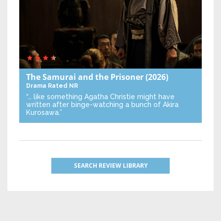
The Samurai and the Prisoner
(2026)
Drama
Rated NR
“… like something Agatha Christie might have
written after binge-watching a bunch of Akira
Kurosawa.”
SEARCH REVIEW LIBRARY