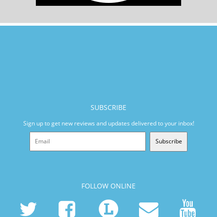
SUBSCRIBE
Sign up to get new reviews and updates delivered to your inbox!
Subscribe
FOLLOW ONLINE