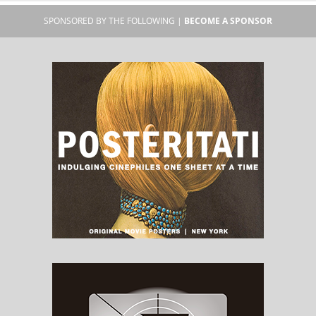
SPONSORED BY THE FOLLOWING |
BECOME A SPONSOR