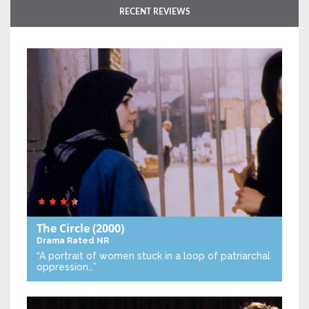
RECENT REVIEWS
The Circle
(2000)
Drama
Rated NR
“A portrait of women stuck in a loop of patriarchal
oppression…”