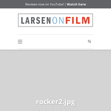
Reviews now on YouTube! |
Watch here
rocker2.jpg